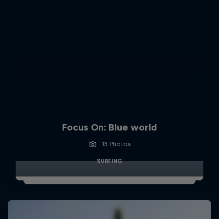
Focus On: Blue world
13 Photos
SURFING