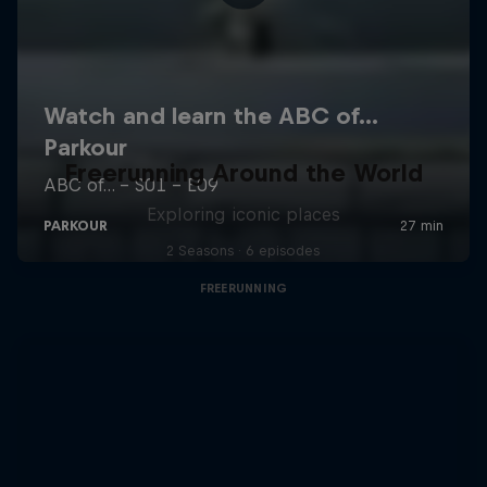
Freerunning Around the World
Exploring iconic places
2 Seasons · 6 episodes
FREERUNNING