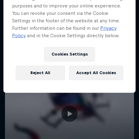
purposes and to improve your online experience.
You can revoke your consent via the Cookie
Settings in the footer of the website at any time.
Further information can be found in our
Privacy
Policy
and in the Cookie Settings directly below.
Cookies Settings
Reject All
Accept All Cookies