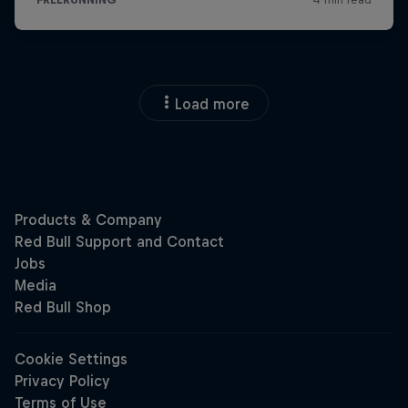
Load more