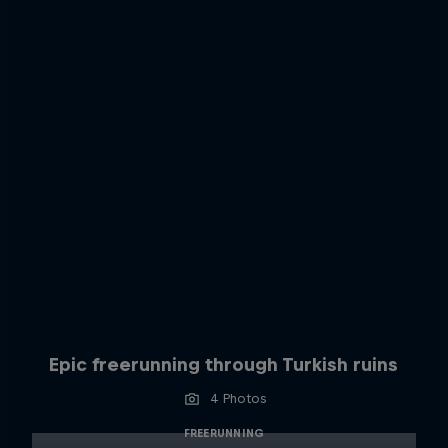
Epic freerunning through Turkish ruins
4 Photos
FREERUNNING