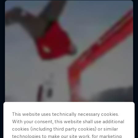
This website uses technically necessary cookies.
With your consent, this website shall use additional
cookies (including third party cookies) or similar
technologies to make our site work, for marketing