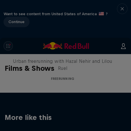
Want to see content from United States of America
?
Continue
Making of Roof Rush
Urban freerunning with Hazal Nehir and Lilou
Films & Shows
Ruel
FREERUNNING
More like this