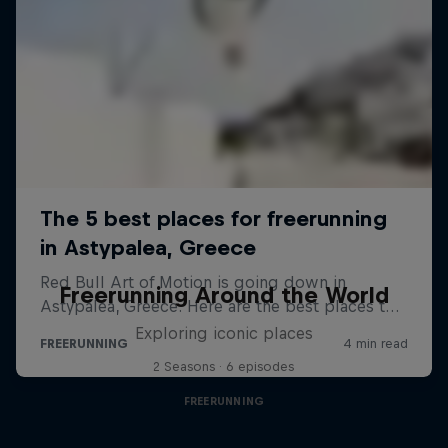
Freerunning Around the World
Exploring iconic places
2 Seasons · 6 episodes
FREERUNNING