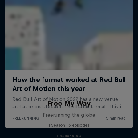
Free My Way
Freerunning the globe
1 Season · 6 episodes
FREERUNNING