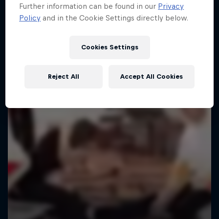
Further information can be found in our
Privacy
Policy
and in the Cookie Settings directly below.
Cookies Settings
Reject All
Accept All Cookies