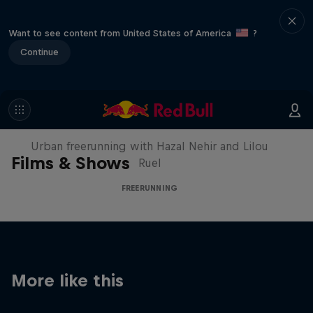
Want to see content from United States of America
?
Continue
Making of Roof Rush
Urban freerunning with Hazal Nehir and Lilou
Films & Shows
Ruel
FREERUNNING
More like this