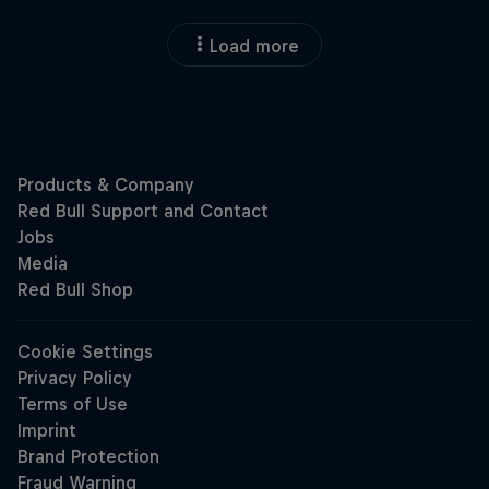
Load more