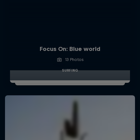
Focus On: Blue world
13 Photos
SURFING