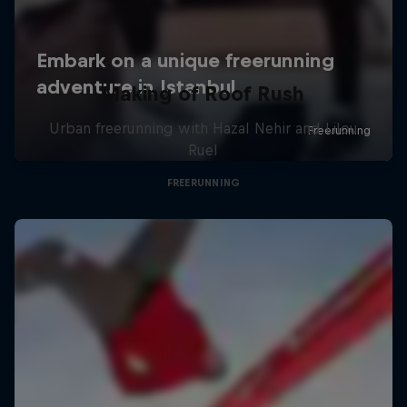
Making of Roof Rush
Urban freerunning with Hazal Nehir and Lilou
Ruel
FREERUNNING