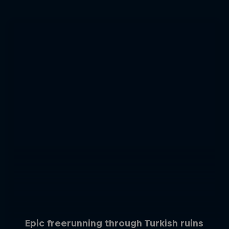
Epic freerunning through Turkish ruins