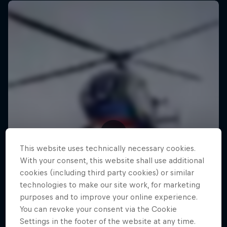
This website uses technically necessary cookies.
With your consent, this website shall use additional
cookies (including third party cookies) or similar
technologies to make our site work, for marketing
purposes and to improve your online experience.
You can revoke your consent via the Cookie
Settings in the footer of the website at any time.