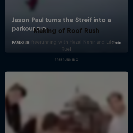
Making of Roof Rush
Urban freerunning with Hazal Nehir and Lilou
Ruel
FREERUNNING