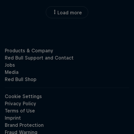
Load more