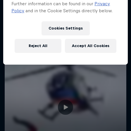
Further information can be found in our
Privacy
Policy
and in the Cookie Settings directly below.
Cookies Settings
Reject All
Accept All Cookies