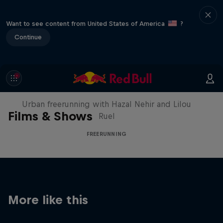
Want to see content from United States of America
?
Continue
Making of Roof Rush
Urban freerunning with Hazal Nehir and Lilou
Films & Shows
Ruel
FREERUNNING
More like this