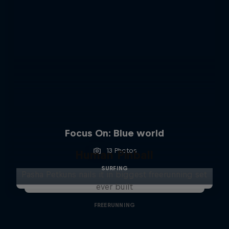
Focus On: Blue world
13 Photos
Human Pinball
SURFING
Pasha Petkuns nails it in biggest freerunning set
ever built
FREERUNNING