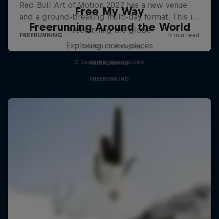
Free My Way
Freerunning Around the World
Freerunning the globe
Exploring iconic places
1 Season · 6 episodes
2 Seasons · 6 episodes
FREERUNNING
FREERUNNING