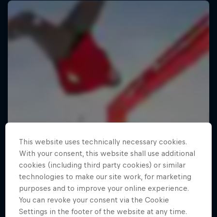
This website uses technically necessary cookies.
With your consent, this website shall use additional
cookies (including third party cookies) or similar
technologies to make our site work, for marketing
purposes and to improve your online experience.
You can revoke your consent via the Cookie
Settings in the footer of the website at any time.