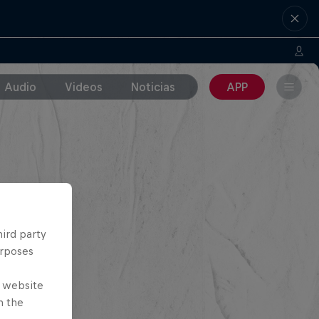
Audio
Videos
Noticias
APP
hird party
urposes
e website
n the