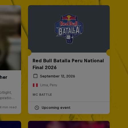
Red Bull Batalla Peru National
Final 2026
September 12, 2026
Lima, Peru
MC BATTLE
Upcoming event