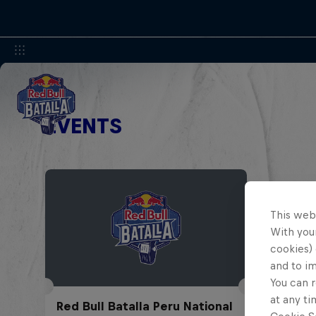
EVENTS
This web
With your
cookies) 
and to i
You can r
at any ti
Red Bull Batalla Peru National