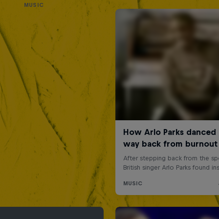
MUSIC