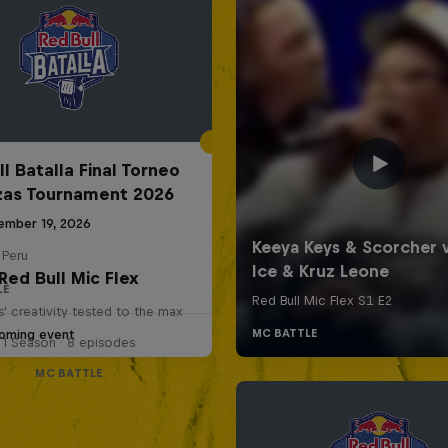
l Batalla Final Torneo
zas Tournament 2026
ember 19, 2026
 Peru
Red Bull Mic Flex
LE
' creativity tested to the max
oming event
1 Season · 8 episodes
MC BATTLE