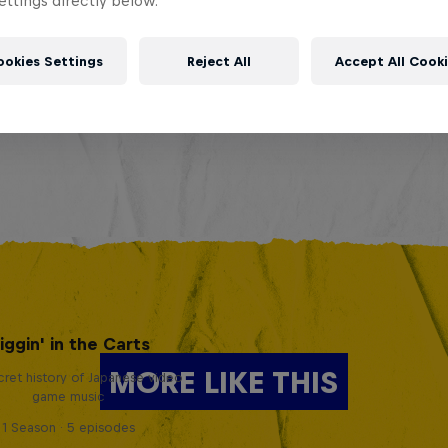
ttings directly below.
ookies Settings
Reject All
Accept All Cook
iggin' in the Carts
MORE LIKE THIS
ret history of Japanese video
game music
1 Season · 5 episodes