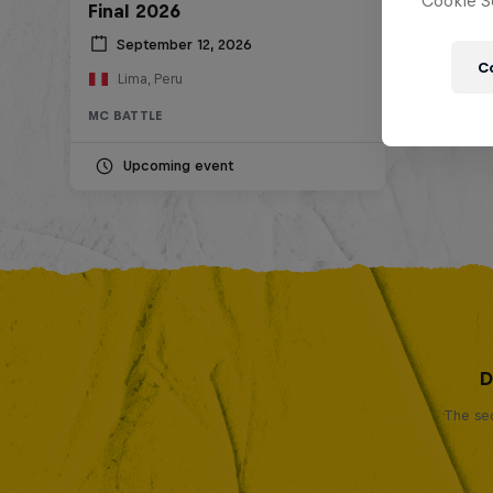
Cookie Se
Final 2026
September 12, 2026
C
Lima, Peru
MC BATTLE
Upcoming event
D
The sec