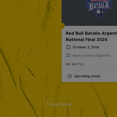
Red Bull Batalla Argent
National Final 2026
October 2, 2026
Buenos Aires, Argentina
MC BATTLE
Upcoming event
Load more