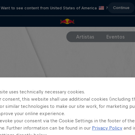
Continue
Want to see content from United States of America
?
Artistas
Eventos
site uses technically necessary cookies.
 consent, this website shall use additional cookies (including t
or similar technologies to make our site work, for marketing p
mprove your online experience.
evoke your consent via the Cookie Settings in the footer of th
me. Further information can be found in our
Privacy Policy
and i