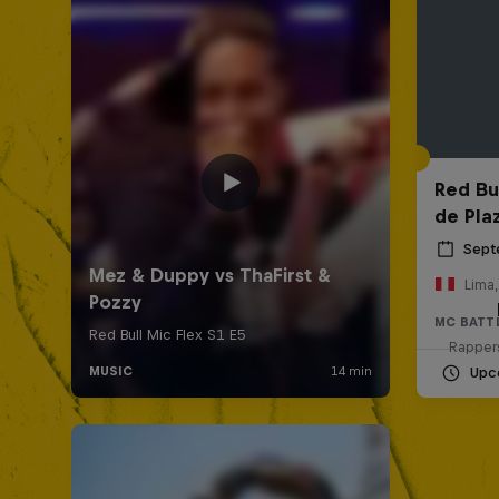
Red Bul
de Pla
Sept
Lima,
MC BATT
Rappers
Upc