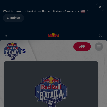
Want to see content from United States of America
?
Continue
APP
EVENTS