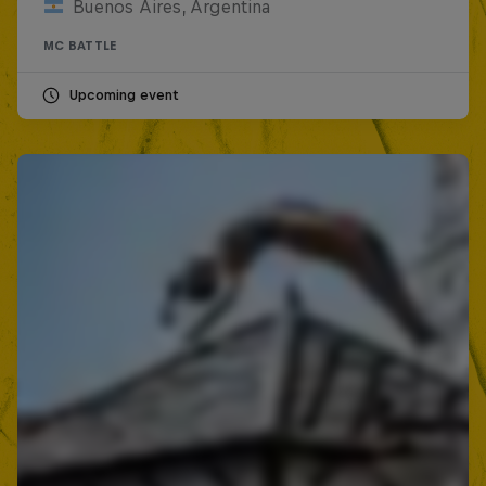
Buenos Aires, Argentina
MC BATTLE
Upcoming event