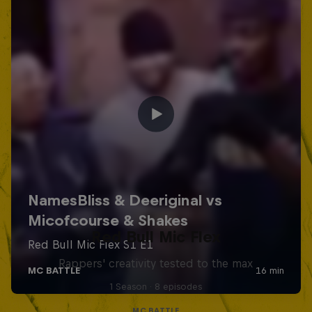
Red Bull Mic Flex
Rappers' creativity tested to the max
1 Season · 8 episodes
MC BATTLE