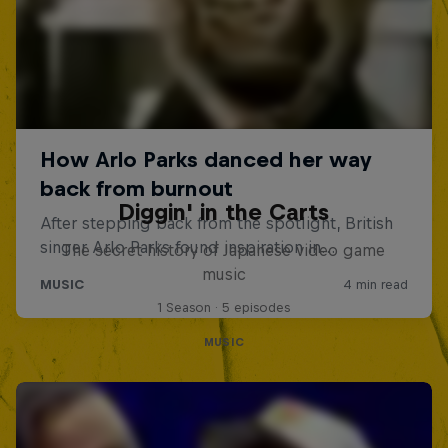
Diggin' in the Carts
The secret history of Japanese video game
music
1 Season · 5 episodes
MUSIC