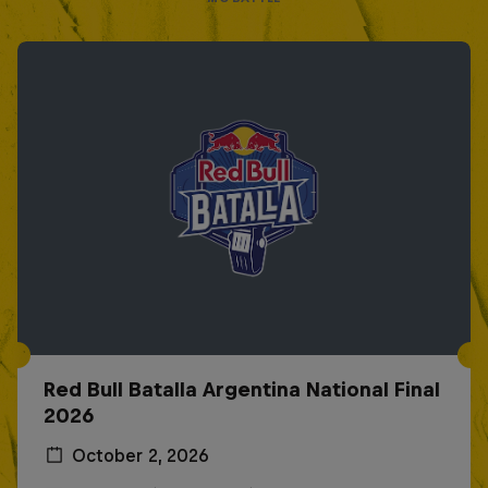
Red Bull Batalla Argentina National Final
2026
October 2, 2026