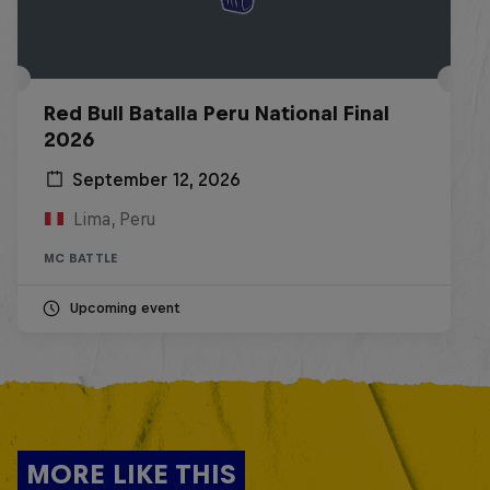
Red Bull Batalla Peru National Final
2026
September 12, 2026
Lima, Peru
MC BATTLE
Upcoming event
MORE LIKE THIS