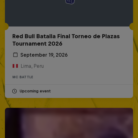
Red Bull Batalla Final Torneo de Plazas
Tournament 2026
September 19, 2026
Lima, Peru
MC BATTLE
Upcoming event