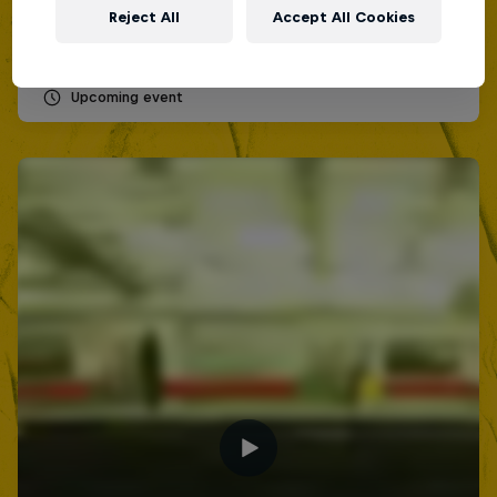
Lima, Peru
Reject All
Accept All Cookies
MC BATTLE
Upcoming event