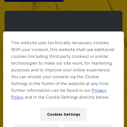
This website uses technically necessary cookies.
With your consent, this website shall use additional
cookies (including third party cookies) or similar
technologies to make our site work, for marketing
purposes and to improve your online experience.
You can revoke your consent via the Cookie
Settings in the footer of the website at any time.
Further information can be found in our
Privacy
Policy
and in the Cookie Settings directly below.
Red Bull Batalla Peru National Final 2026
Cookies Settings
September 12, 2026