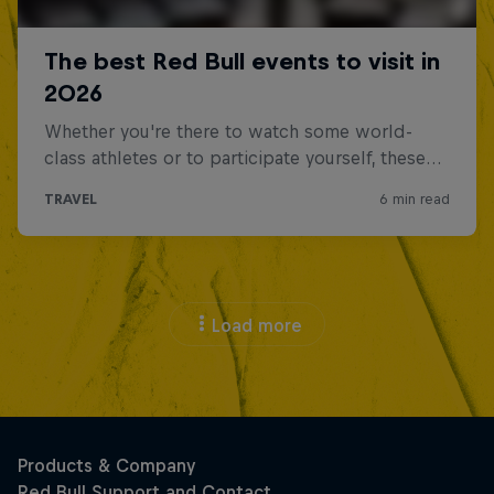
Load more