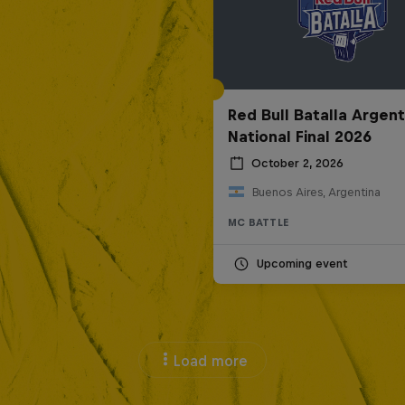
Red Bull Batalla Argent
National Final 2026
October 2, 2026
Buenos Aires, Argentina
MC BATTLE
Upcoming event
Load more