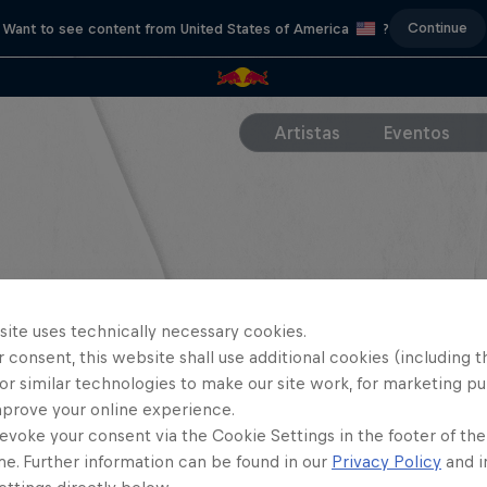
Continue
Want to see content from United States of America
?
Artistas
Eventos
site uses technically necessary cookies.
 consent, this website shall use additional cookies (including t
or similar technologies to make our site work, for marketing p
mprove your online experience.
evoke your consent via the Cookie Settings in the footer of th
me. Further information can be found in our
Privacy Policy
and i