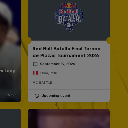
Red Bull Batalla Final Torneo
de Plazas Tournament 2026
September 19, 2026
Lima, Peru
MC BATTLE
Upcoming event