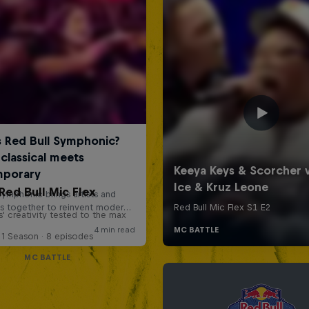
Red Bull Mic Flex
' creativity tested to the max
1 Season · 8 episodes
MC BATTLE