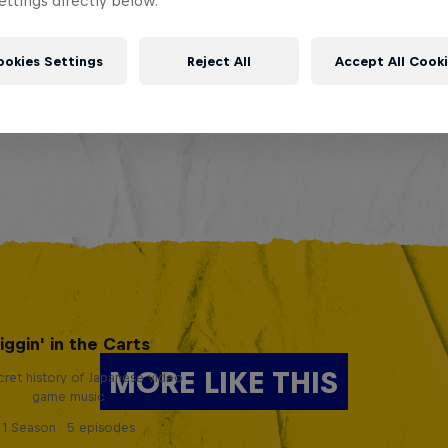
ttings directly below.
ookies Settings
Reject All
Accept All Cook
iggin' in the Carts
MORE LIKE THIS
ret history of Japanese video
game music
1 Season · 5 episodes