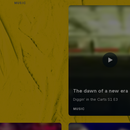
MUSIC