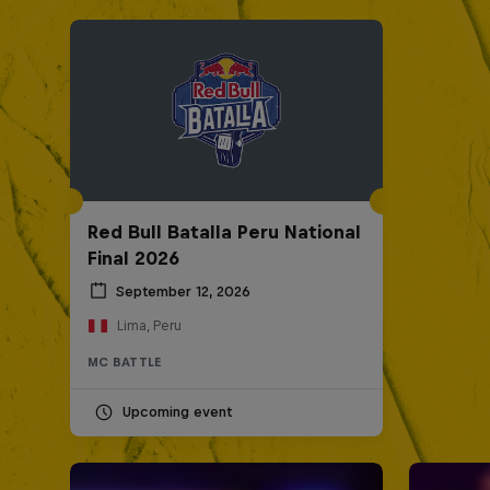
Red Bull Batalla Peru National
Final 2026
September 12, 2026
Lima, Peru
MC BATTLE
Upcoming event