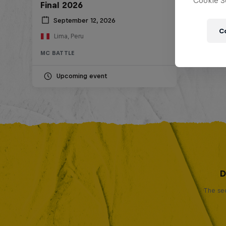
Cookie Se
Final 2026
September 12, 2026
C
Lima, Peru
MC BATTLE
Upcoming event
D
The sec