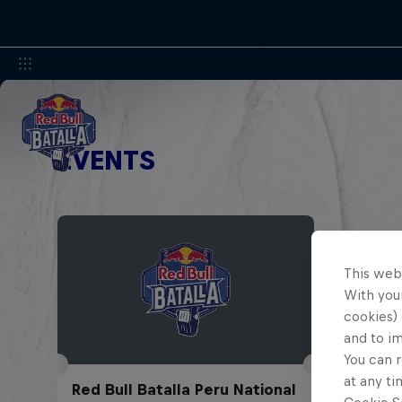
EVENTS
This web
With your
cookies) 
and to i
You can r
at any ti
Red Bull Batalla Peru National