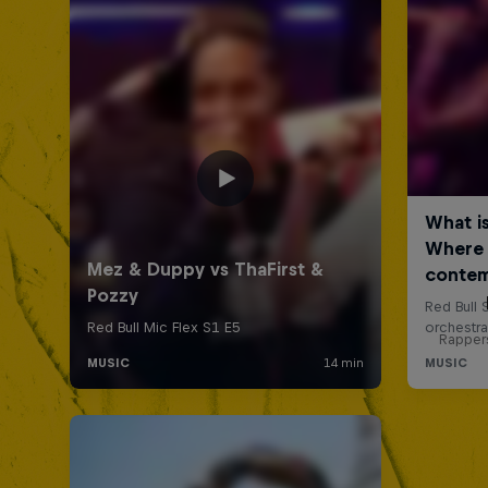
Rappers