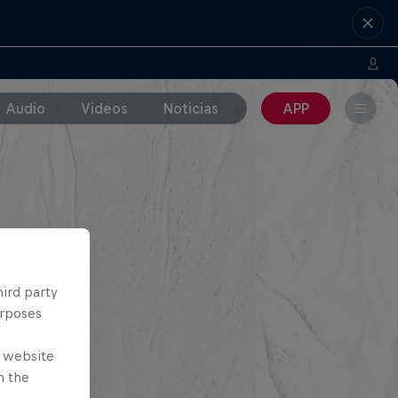
Audio
Videos
Noticias
APP
hird party
urposes
e website
n the