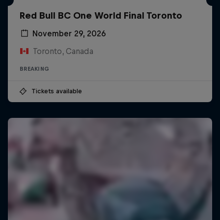
Red Bull BC One World Final Toronto
November 29, 2026
Toronto, Canada
BREAKING
Tickets available