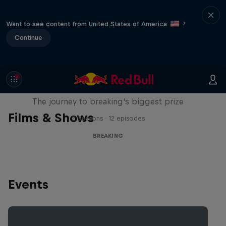
Want to see content from United States of America
?
Continue
Route to Red Bull BC One
The journey to breaking's biggest prize
Films & Shows
2 Seasons · 12 episodes
BREAKING
Events