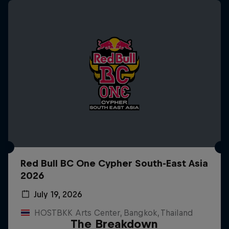
Red Bull BC One Cypher South-East Asia
2026
July 19, 2026
HOSTBKK Arts Center, Bangkok, Thailand
The Breakdown