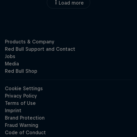
Load more