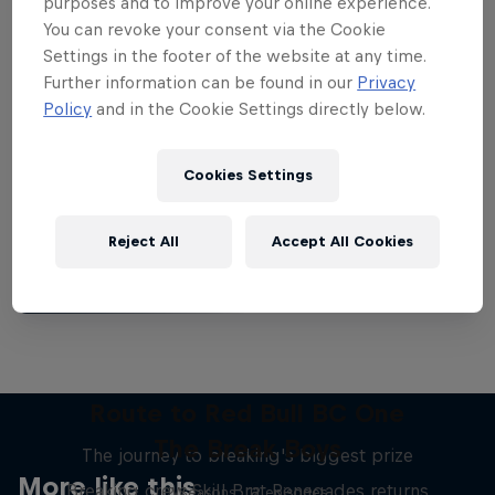
purposes and to improve your online experience.
You can revoke your consent via the Cookie
Settings in the footer of the website at any time.
Further information can be found in our
Privacy
Policy
and in the Cookie Settings directly below.
Want more of this?
Cookies Settings
Breaking
Reject All
Accept All Cookies
Catch up with what's happening in the breaking
world. Learn about the history of the dance, get …
Route to Red Bull BC One
The Break Boys
The journey to breaking's biggest prize
More like this
Breaking crew Skill Brat Renegades returns
2 Seasons · 12 episodes