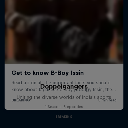
Doppelgangers
Uniting the diverse worlds of India's sports
1 Season · 3 episodes
BREAKING