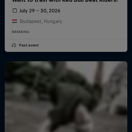
July 29 – 30, 2026
Budapest, Hungary
BREAKING
Past event