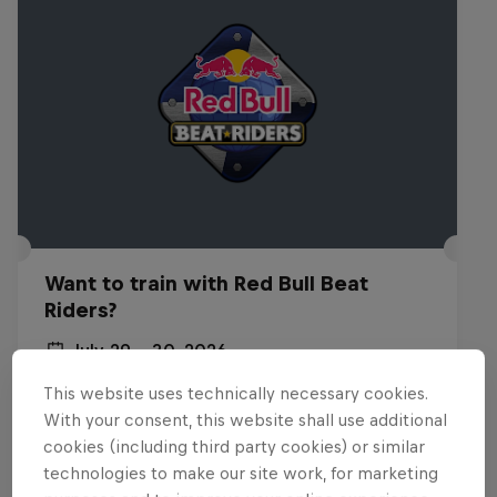
Want to train with Red Bull Beat
Riders?
July 29 – 30, 2026
Budapest, Hungary
This website uses technically necessary cookies.
With your consent, this website shall use additional
BREAKING
cookies (including third party cookies) or similar
technologies to make our site work, for marketing
Past event