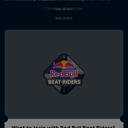
1 Season · 8 episodes
BREAKING
BREAKING
Want to train with Red Bull Beat Riders?