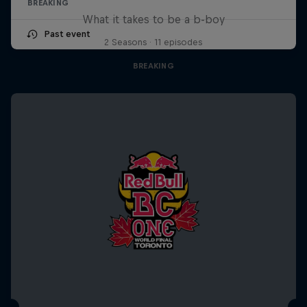
BREAKING
What it takes to be a b-boy
Past event
2 Seasons · 11 episodes
BREAKING