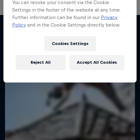
You can revoke your consent via the Cookie
Settings in the footer of the website at any time.
Further information can be found in our
Privacy
Policy
and in the Cookie Settings directly below.
More like this
Cookies Settings
Reject All
Accept All Cookies