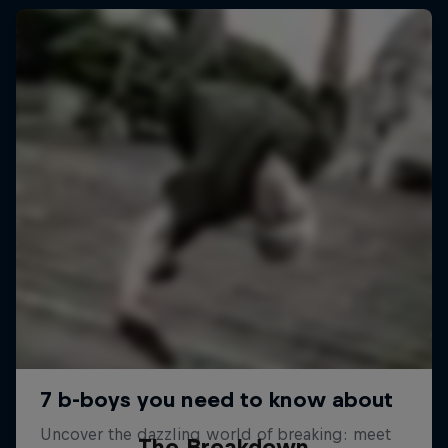
The Breakdown