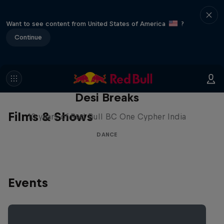
Want to see content from United States of America
?
Continue
Desi Breaks
Films & Shows
10 years of Red Bull BC One Cypher India
DANCE
Events