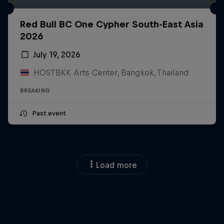
Red Bull BC One Cypher South-East Asia
2026
July 19, 2026
HOSTBKK Arts Center, Bangkok, Thailand
BREAKING
Past event
Load more