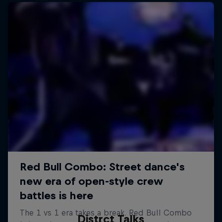
Distrct Talks