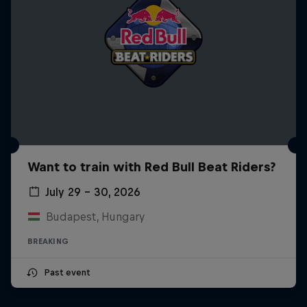
Want to train with Red Bull Beat Riders?
July 29 – 30, 2026
Budapest, Hungary
BREAKING
Past event