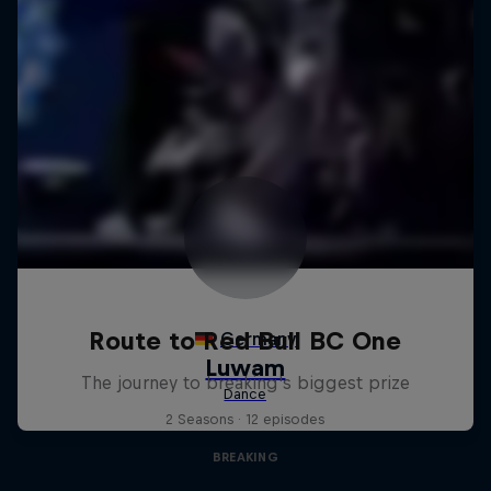
Route to Red Bull BC One
The journey to breaking's biggest prize
2 Seasons · 12 episodes
BREAKING