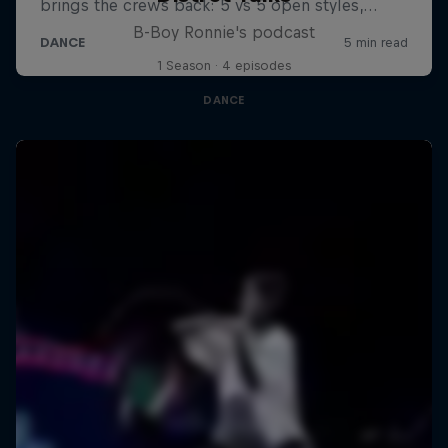
B-Boy Ronnie's podcast
1 Season · 4 episodes
DANCE