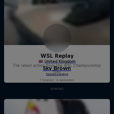
WSL Replay
The latest action from the WSL Championship
Tour
1 Season · 6 episodes
SURFING