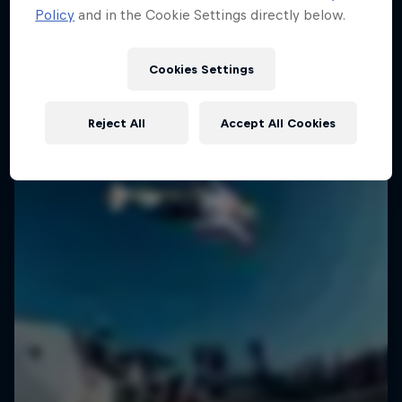
Policy
and in the Cookie Settings directly below.
SURFING
Cookies Settings
Reject All
Accept All Cookies