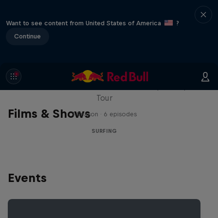
Want to see content from United States of America
?
Continue
WSL Replay
The latest action from the WSL Championship
Tour
Films & Shows
1 Season · 6 episodes
SURFING
Events