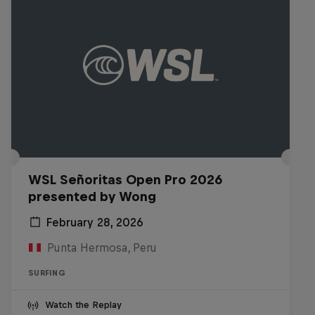
WSL Señoritas Open Pro 2026
presented by Wong
February 28, 2026
Punta Hermosa, Peru
SURFING
Watch the Replay