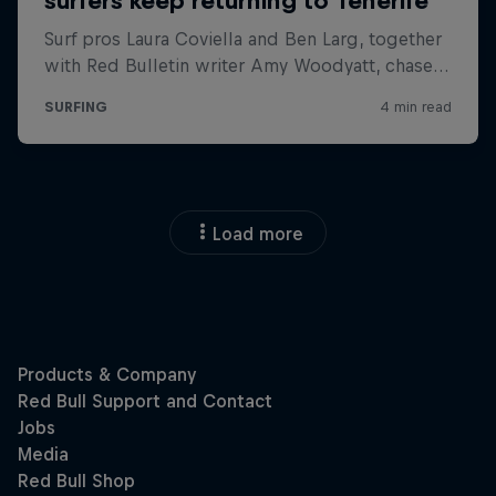
Load more