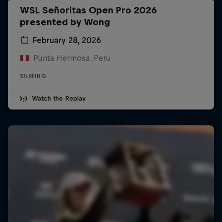
WSL Señoritas Open Pro 2026
presented by Wong
February 28, 2026
Punta Hermosa, Peru
SURFING
Watch the Replay