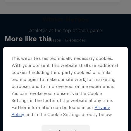
Winter Heroes
Athletes at the top of their game
More like this
1 Season · 15 episodes
SKIING
This website uses technically necessary cookies.
With your consent, this website shall use additional
cookies (including third party cookies) or similar
technologies to make our site work, for marketing
purposes and to improve your online experience.
You can revoke your consent via the Cookie
Settings in the footer of the website at any time.
Further information can be found in our
Privacy
Policy
and in the Cookie Settings directly below.