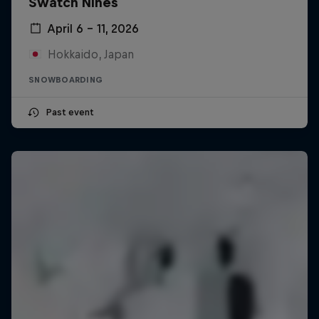
Swatch Nines
April 6 – 11, 2026
Hokkaido, Japan
SNOWBOARDING
Past event