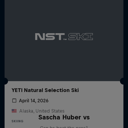
YETI Natural Selection Ski
April 14, 2026
Alaska, United States
Sascha Huber vs
SKIING
Can he beat the pros?