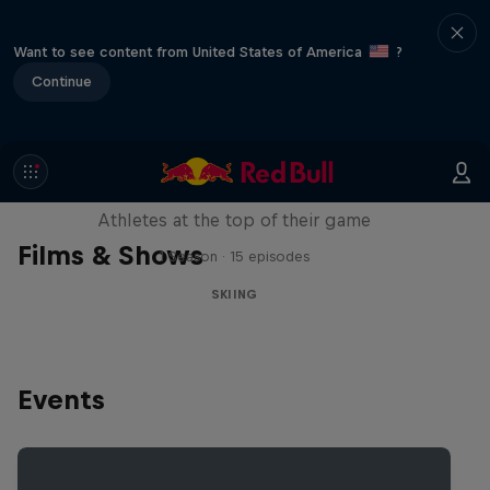
Want to see content from United States of America
?
Continue
Winter Heroes
Athletes at the top of their game
Films & Shows
1 Season · 15 episodes
SKIING
Events