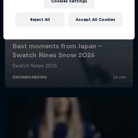
Cookies Settings
Reject All
Accept All Cookies