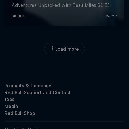
Load more