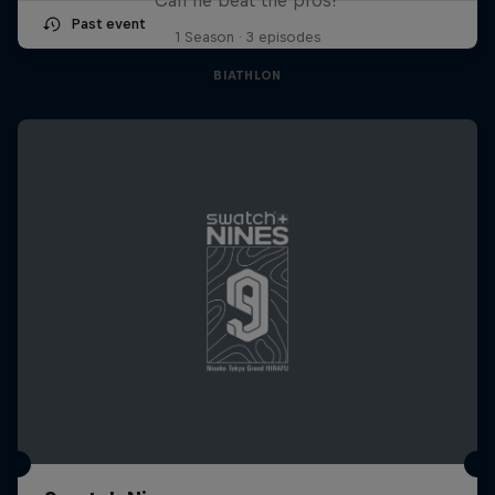
Past event
1 Season · 3 episodes
BIATHLON