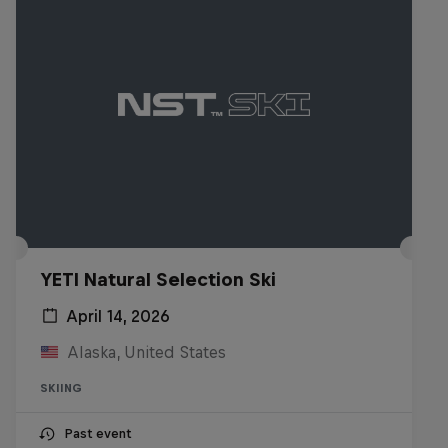
YETI Natural Selection Ski
April 14, 2026
Alaska, United States
SKIING
Past event