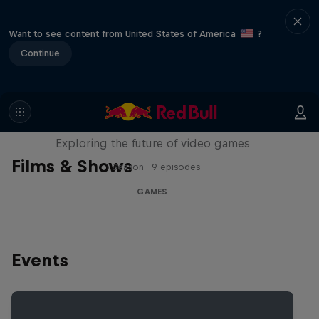
Want to see content from United States of America
?
Continue
SCREENLAND
Exploring the future of video games
Films & Shows
1 Season · 9 episodes
GAMES
Events