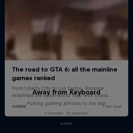
Away from Keyboard
Putting gaming athletes to the test
2 Seasons · 10 episodes
GAMES