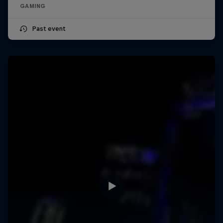
GAMING
Past event