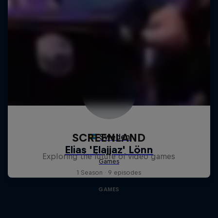
SCREENLAND
Exploring the future of video games
1 Season · 9 episodes
GAMES