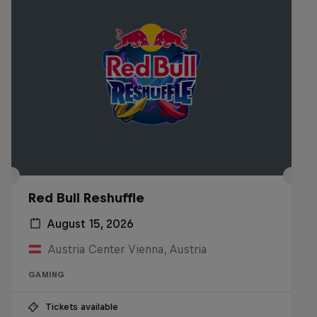
Red Bull Reshuffle
August 15, 2026
Austria Center Vienna, Austria
GAMING
Tickets available