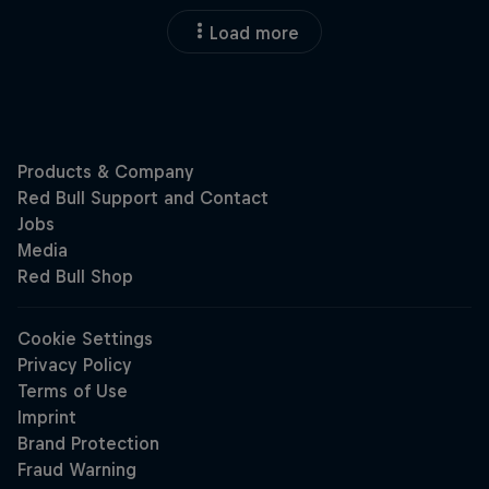
Load more