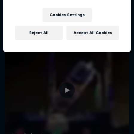
Cookies Settings
Reject All
Accept All Cookies