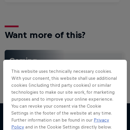
Want more of this?
Gaming
Level up with the latest games and esports news,
This website uses technically necessary cookies.
reviews and films. Learn tips on how to improve …
With your consent, this website shall use additional
cookies (including third party cookies) or similar
technologies to make our site work, for marketing
purposes and to improve your online experience.
You can revoke your consent via the Cookie
Settings in the footer of the website at any time.
Further information can be found in our
Privacy
More like this
Policy
and in the Cookie Settings directly below.