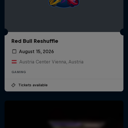
Red Bull Reshuffle
August 15, 2026
Austria Center Vienna, Austria
GAMING
Tickets available