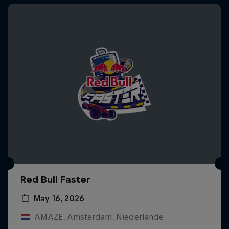
Red Bull Faster
May 16, 2026
AMAZE, Amsterdam, Niederlande