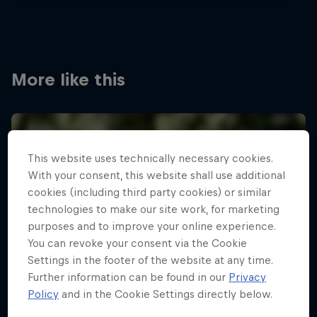
More like this
This website uses technically necessary cookies.
With your consent, this website shall use additional
cookies (including third party cookies) or similar
technologies to make our site work, for marketing
purposes and to improve your online experience.
You can revoke your consent via the Cookie
Settings in the footer of the website at any time.
Further information can be found in our
Privacy
Policy
and in the Cookie Settings directly below.