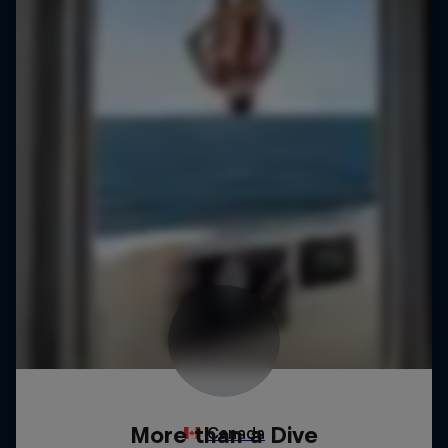
More than a Dive