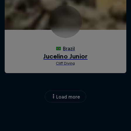
Load more