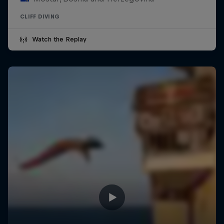
CLIFF DIVING
Watch the Replay