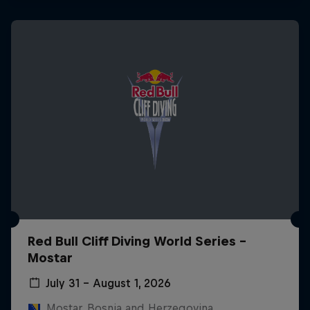
Red Bull Cliff Diving World Series -
Mostar
July 31 – August 1, 2026
Mostar, Bosnia and Herzegovina