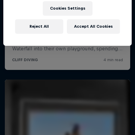
Cookies Settings
Reject All
Accept All Cookies