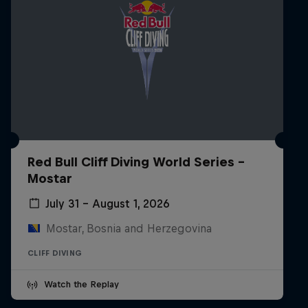
Red Bull Cliff Diving World Series -
Mostar
July 31 – August 1, 2026
Mostar, Bosnia and Herzegovina
CLIFF DIVING
Watch the Replay