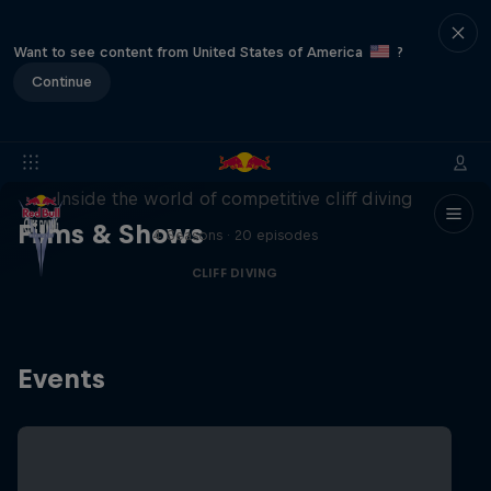
Want to see content from United States of America
?
Continue
More than a Dive
Inside the world of competitive cliff diving
Films & Shows
4 Seasons · 20 episodes
CLIFF DIVING
Events