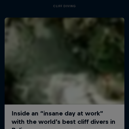
CLIFF DIVING