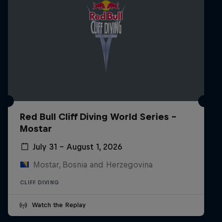
Red Bull Cliff Diving World Series -
Mostar
July 31 – August 1, 2026
Mostar, Bosnia and Herzegovina
CLIFF DIVING
Watch the Replay