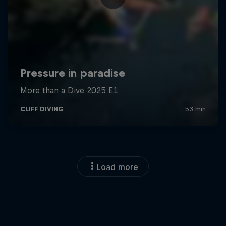
Load more