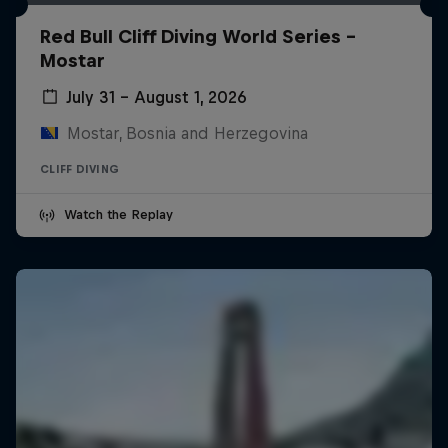
Red Bull Cliff Diving World Series -
Mostar
July 31 – August 1, 2026
Mostar, Bosnia and Herzegovina
CLIFF DIVING
Watch the Replay