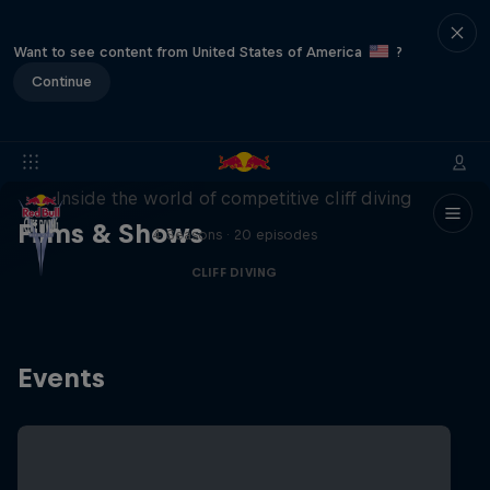
Want to see content from United States of America
?
Continue
More than a Dive
Inside the world of competitive cliff diving
Films & Shows
4 Seasons · 20 episodes
CLIFF DIVING
Events