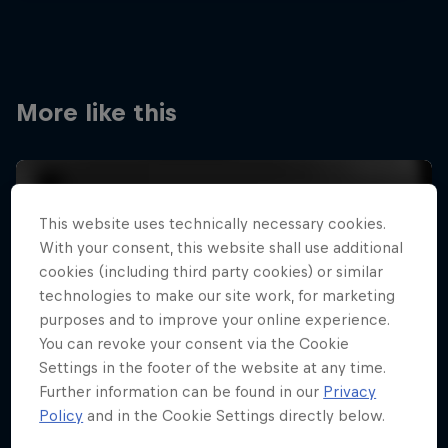
More like this
This website uses technically necessary cookies.
With your consent, this website shall use additional
cookies (including third party cookies) or similar
technologies to make our site work, for marketing
purposes and to improve your online experience.
You can revoke your consent via the Cookie
Settings in the footer of the website at any time.
Further information can be found in our
Privacy
Policy
and in the Cookie Settings directly below.