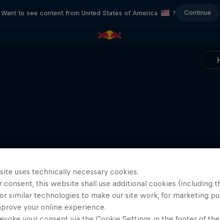
Continue
Want to see content from United States of America
?
site uses technically necessary cookies.
 consent, this website shall use additional cookies (including t
or similar technologies to make our site work, for marketing p
mprove your online experience.
evoke your consent via the Cookie Settings in the footer of th