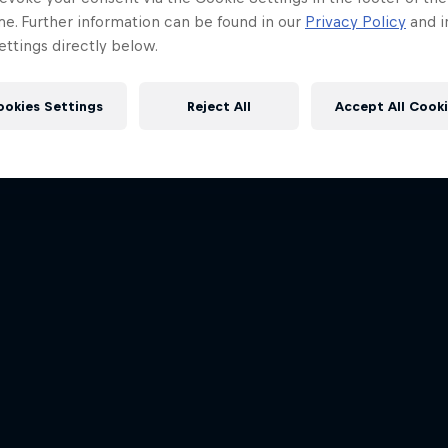
me. Further information can be found in our
Privacy Policy
and i
ttings directly below.
ookies Settings
Reject All
Accept All Cook