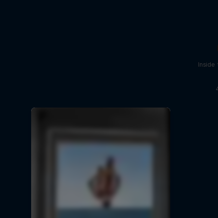
Inside