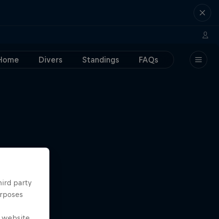
Home
Divers
Standings
FAQs
hird party
urposes
e website