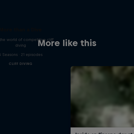
More than a Dive
 the world of competitive cliff
More like this
diving
4 Seasons · 21 episodes
CLIFF DIVING