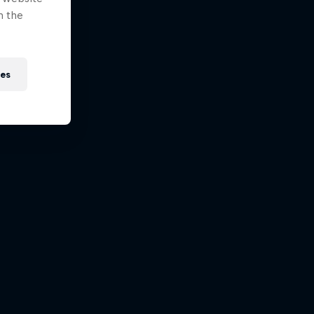
n the
ies