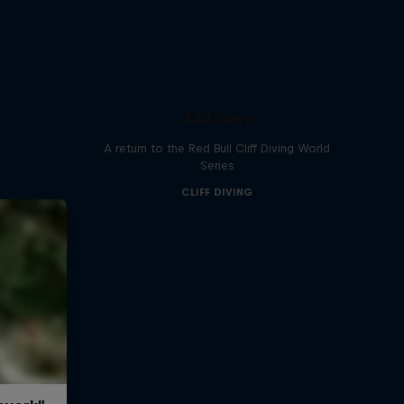
444 Days
A return to the Red Bull Cliff Diving World
Series
CLIFF DIVING