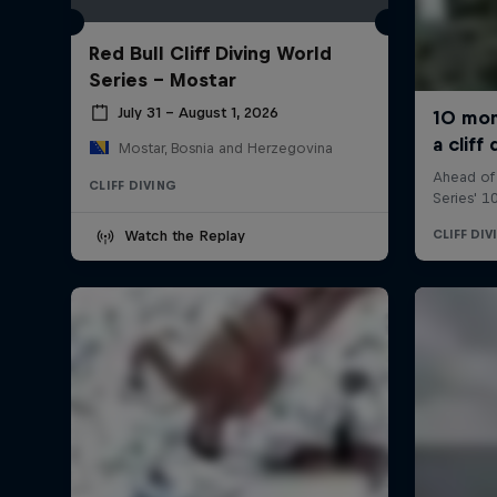
Red Bull Cliff Diving World
Series - Mostar
July 31 – August 1, 2026
Mostar, Bosnia and Herzegovina
CLIFF DIVING
Watch the Replay