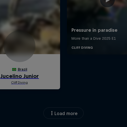
Load more