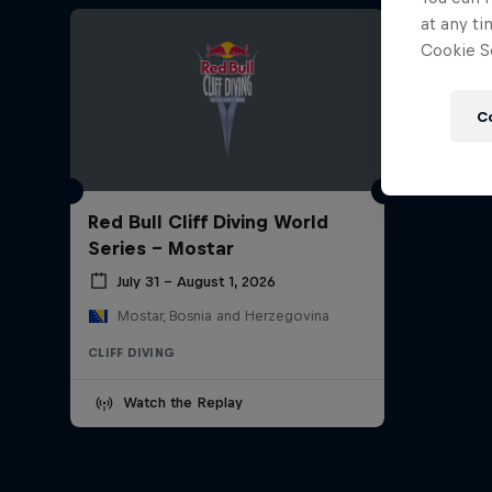
at any ti
Cookie Se
C
Red Bull Cliff Diving World
Series - Mostar
July 31 – August 1, 2026
Mostar, Bosnia and Herzegovina
CLIFF DIVING
Watch the Replay