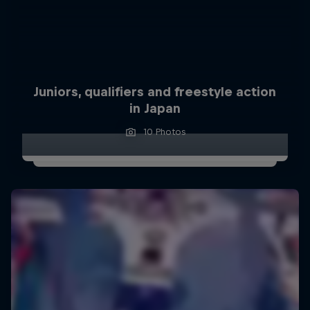
Juniors, qualifiers and freestyle action
in Japan
10 Photos