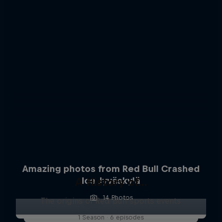
Amazing photos from Red Bull Crashed
A History of...
Ice Jyväskylä
14 Photos
The origins of Red Bull sports events
1 Season · 6 episodes