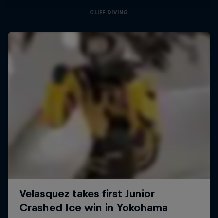
CLIFF DIVING