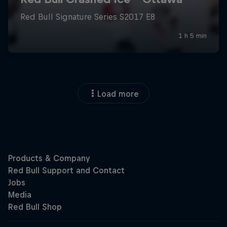
Load more