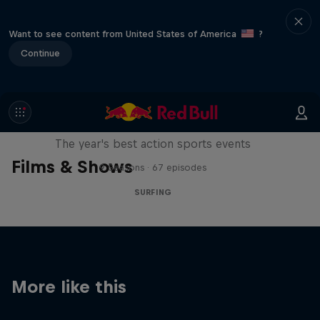
Want to see content from United States of America
?
Continue
Red Bull Signature Series
The year's best action sports events
Films & Shows
9 Seasons · 67 episodes
SURFING
More like this