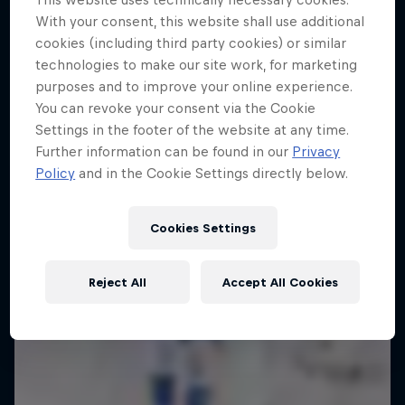
10 Photos
With your consent, this website shall use additional
The year's best action sports events
cookies (including third party cookies) or similar
4 Below Zero
9 Seasons · 67 episodes
technologies to make our site work, for marketing
An inside look at the fastest sport on skates
purposes and to improve your online experience.
SURFING
You can revoke your consent via the Cookie
1 Season · 6 episodes
Settings in the footer of the website at any time.
Further information can be found in our
Privacy
Policy
and in the Cookie Settings directly below.
Cookies Settings
Reject All
Accept All Cookies