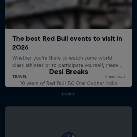
Desi Breaks
10 years of Red Bull BC One Cypher India
DANCE