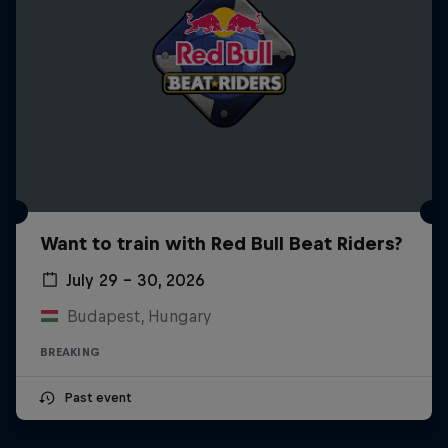
Want to train with Red Bull Beat Riders?
July 29 – 30, 2026
Budapest, Hungary
BREAKING
Past event