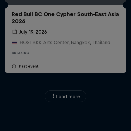
Red Bull BC One Cypher South-East Asia
2026
July 19, 2026
HOSTBKK Arts Center, Bangkok, Thailand
BREAKING
Past event
Load more