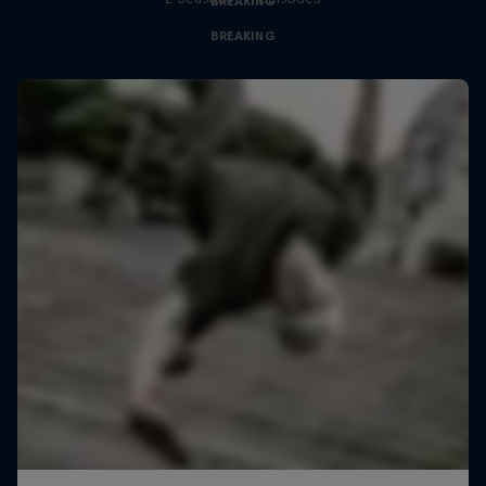
BREAKING
BREAKING