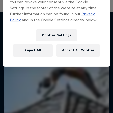
You can revoke your consent via the Cookie
Settings in the footer of the website at any time.
Further information can be found in our
Privacy
Take the Title
Policy
and in the Cookie Settings directly below.
Red Bull Dance Your Style
More like this
1 Season · 4 episodes
Cookies Settings
DANCE
Reject All
Accept All Cookies