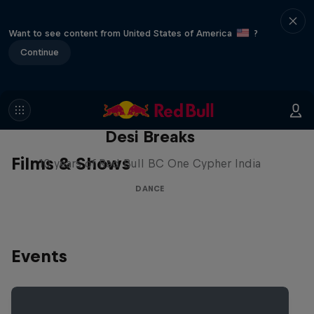
Want to see content from United States of America
?
Continue
Desi Breaks
Films & Shows
10 years of Red Bull BC One Cypher India
DANCE
Events