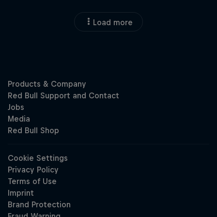
Load more