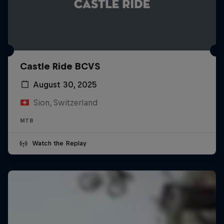
Castle Ride BCVS
August 30, 2025
Sion, Switzerland
MTB
Watch the Replay