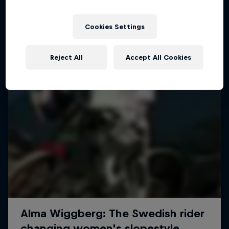
More like this
Cookies Settings
Reject All
Accept All Cookies