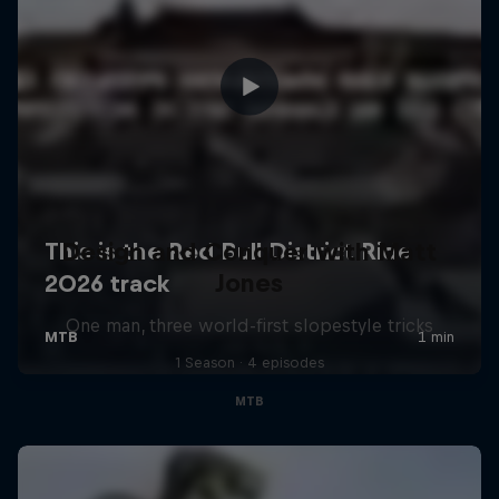
Design and Conquer with Matt
Jones
One man, three world-first slopestyle tricks
1 Season · 4 episodes
MTB