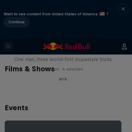
Want to see content from United States of America
?
Continue
Design and Conquer with Matt
Jones
One man, three world-first slopestyle tricks
Films & Shows
1 Season · 4 episodes
MTB
Events