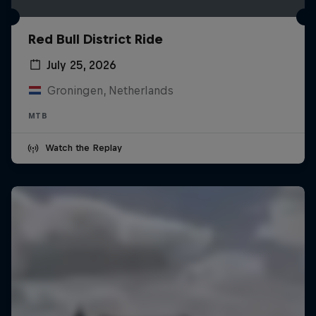
Red Bull District Ride
July 25, 2026
Groningen, Netherlands
MTB
Watch the Replay