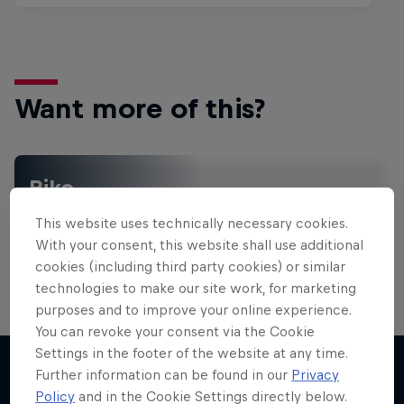
Want more of this?
Bike
Welcome to the Bike Hub, where you will find an
This website uses technically necessary cookies.
action-packed collection of two-wheel films,
shows …
With your consent, this website shall use additional
cookies (including third party cookies) or similar
technologies to make our site work, for marketing
purposes and to improve your online experience.
You can revoke your consent via the Cookie
Settings in the footer of the website at any time.
Further information can be found in our
Privacy
Policy
and in the Cookie Settings directly below.