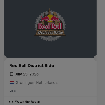
Red Bull District Ride
July 25, 2026
Groningen, Netherlands
MTB
Watch the Replay