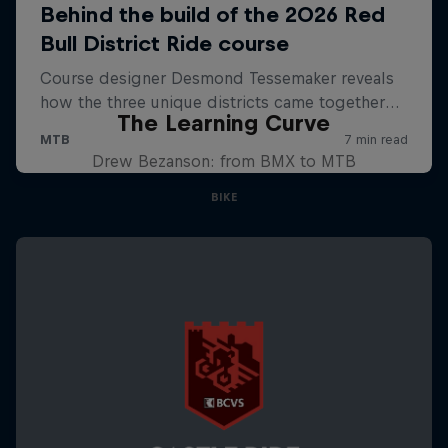
The Learning Curve
Drew Bezanson: from BMX to MTB
BIKE