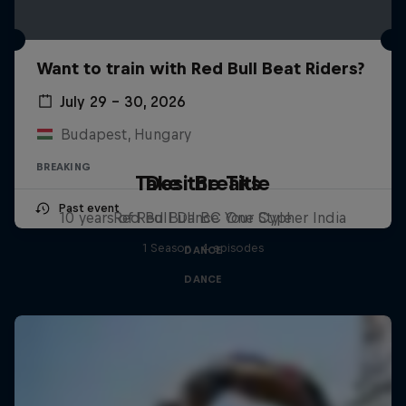
Want to train with Red Bull Beat Riders?
July 29 – 30, 2026
Budapest, Hungary
BREAKING
Take the Title
Desi Breaks
Past event
10 years of Red Bull BC One Cypher India
Red Bull Dance Your Style
1 Season · 4 episodes
DANCE
DANCE