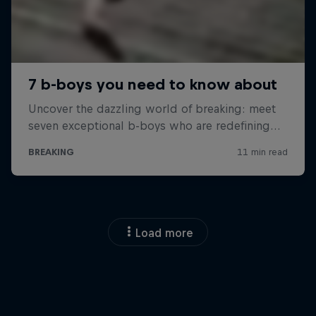
Load more