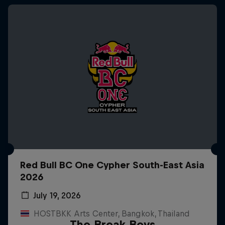
Red Bull BC One Cypher South-East Asia
2026
July 19, 2026
HOSTBKK Arts Center, Bangkok, Thailand
The Break Boys