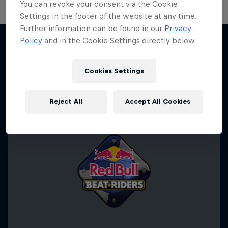
You can revoke your consent via the Cookie
Settings in the footer of the website at any time.
Further information can be found in our
Privacy
Policy
and in the Cookie Settings directly below.
More like this
Cookies Settings
Reject All
Accept All Cookies