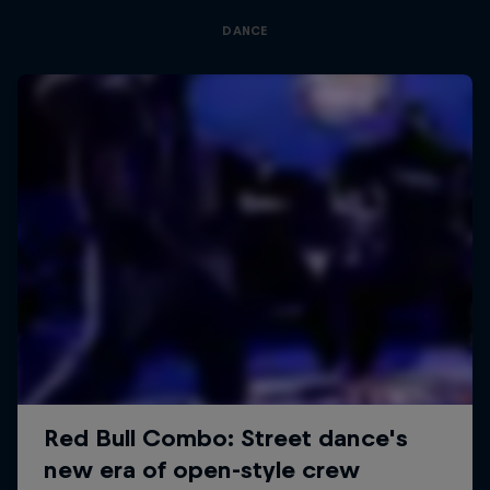
DANCE