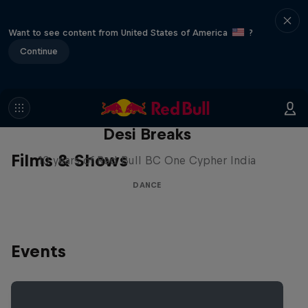
Want to see content from United States of America
?
Continue
Desi Breaks
Films & Shows
10 years of Red Bull BC One Cypher India
DANCE
Events