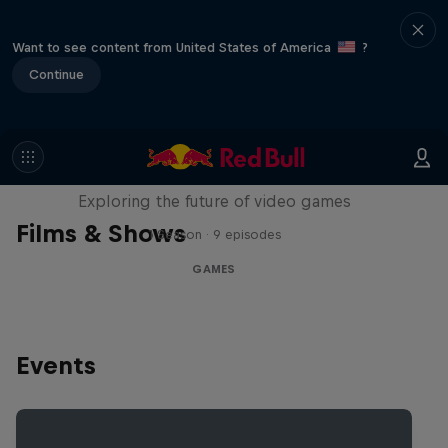
Want to see content from United States of America
?
Continue
SCREENLAND
Exploring the future of video games
Films & Shows
1 Season · 9 episodes
GAMES
Events