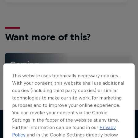
Want more of this?
Gaming
Level up with the latest games and esports news,
This website uses technically necessary cookies.
reviews and films. Learn tips on how to improve …
With your consent, this website shall use additional
cookies (including third party cookies) or similar
technologies to make our site work, for marketing
purposes and to improve your online experience.
You can revoke your consent via the Cookie
Settings in the footer of the website at any time.
Further information can be found in our
Privacy
More like this
Policy
and in the Cookie Settings directly below.