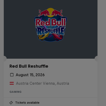
Red Bull Reshuffle
August 15, 2026
Austria Center Vienna, Austria
GAMING
Tickets available