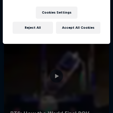
Cookies Settings
Reject All
Accept All Cookies