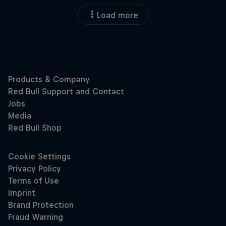
Load more