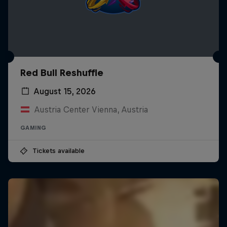
Red Bull Reshuffle
August 15, 2026
Austria Center Vienna, Austria
GAMING
Tickets available