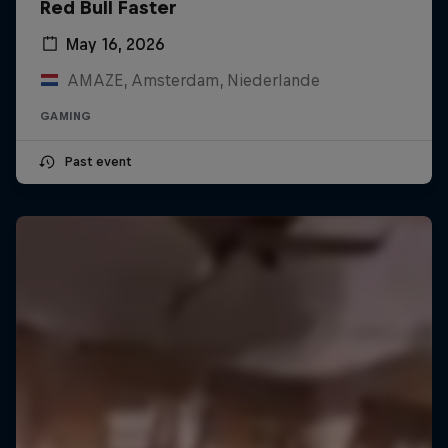
Red Bull Faster
May 16, 2026
AMAZE, Amsterdam, Niederlande
GAMING
Past event