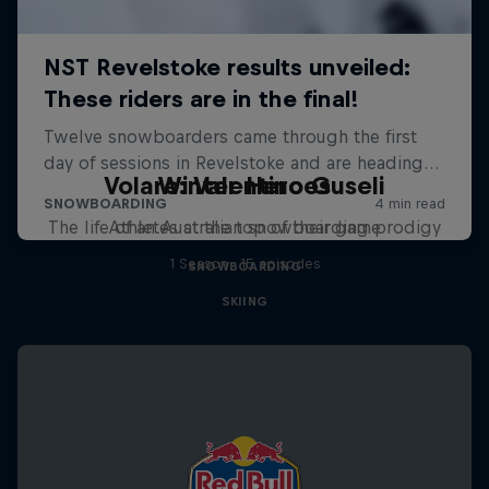
Volare: Valentino Guseli
Winter Heroes
The life of an Australian snowboarding prodigy
Athletes at the top of their game
1 Season · 15 episodes
SNOWBOARDING
SKIING