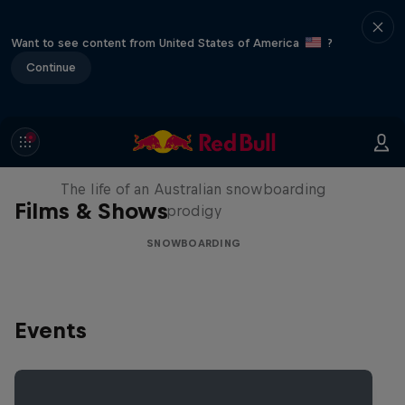
Want to see content from United States of America
?
Continue
Volare: Valentino Guseli
The life of an Australian snowboarding
Films & Shows
prodigy
SNOWBOARDING
Events