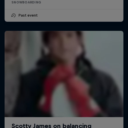
SNOWBOARDING
Past event