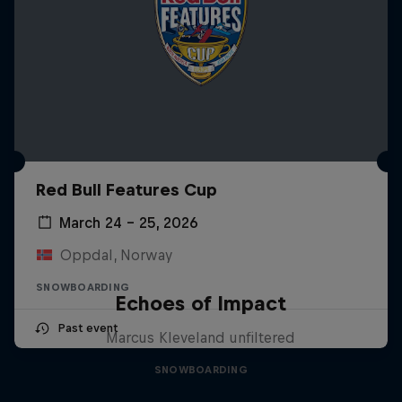
Red Bull Features Cup
March 24 – 25, 2026
Oppdal, Norway
SNOWBOARDING
Echoes of Impact
Past event
Marcus Kleveland unfiltered
SNOWBOARDING