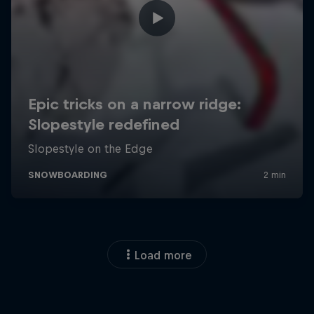
Load more