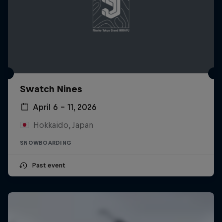
Swatch Nines
April 6 – 11, 2026
Hokkaido, Japan
SNOWBOARDING
Past event