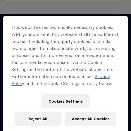
This website uses technically necessary cookies.
With your consent, this website shall use additional
More like this
cookies (including third party cookies) or similar
technologies to make our site work, for marketing
purposes and to improve your online experience.
You can revoke your consent via the Cookie
Settings in the footer of the website at any time.
Further information can be found in our
Privacy
Policy
and in the Cookie Settings directly below.
Cookies Settings
Reject All
Accept All Cookies