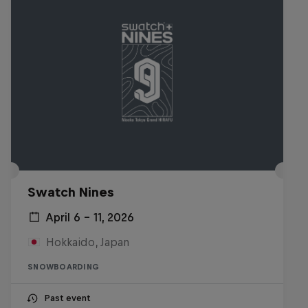
Swatch Nines
April 6 – 11, 2026
Hokkaido, Japan
SNOWBOARDING
Past event