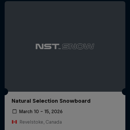
Natural Selection Snowboard
March 10 – 15, 2026
Revelstoke, Canada