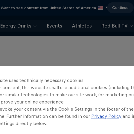
Continue
Want to see content from United States of America
?
Energy Drinks
Events
Athletes
Red Bull TV
site uses technically necessary cookies.
 consent, this website shall use additional cookies (including t
or similar technologies to make our site work, for marketing p
mprove your online experience.
evoke your consent via the Cookie Settings in the footer of th
me. Further information can be found in our
Privacy Policy
and i
ttings directly below.