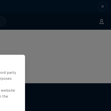
hird party
urposes
e website
n the