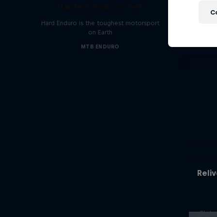
Hardest Season Yet?
C
Hard Enduro is the toughest motorsport
on Earth
MTB ENDURO
Reliv
Ski l