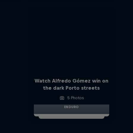
Watch Alfredo Gómez win on
the dark Porto streets
5 Photos
ENDURO