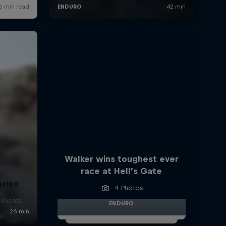
Walker wins toughest ever
race at Hell’s Gate
eries
4 Photos
 events
ENDURO
s