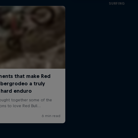
SURFING