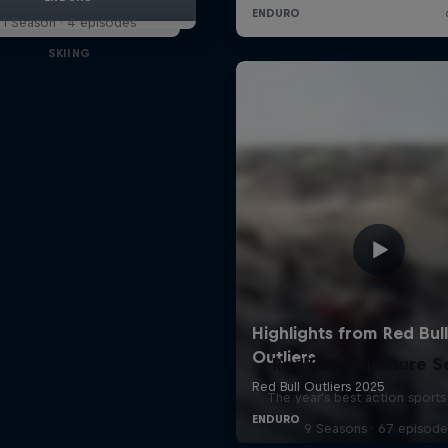
1 Season · 4 episodes
SKIING
Red Bull Signature S
The year's best action sports
9 Seasons · 67 episode