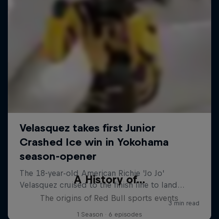
A History of...
The origins of Red Bull sports events
1 Season · 6 episodes