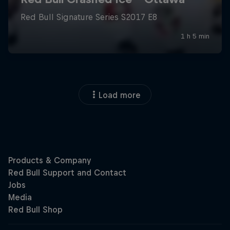
Load more