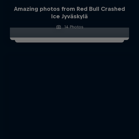
Amazing photos from Red Bull Crashed
Ice Jyväskylä
14 Photos