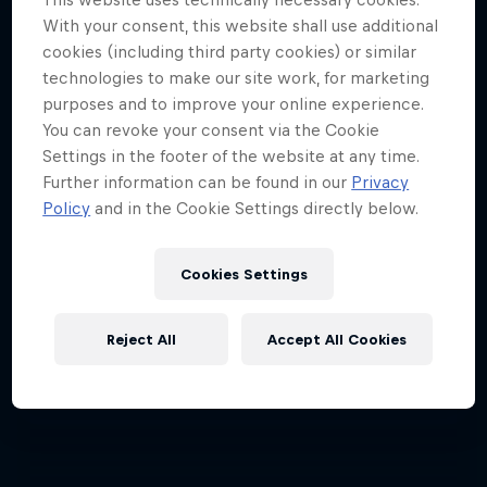
4 Below Zero
With your consent, this website shall use additional
cookies (including third party cookies) or similar
An inside look at the fastest sport on skates
technologies to make our site work, for marketing
1 Season · 6 episodes
purposes and to improve your online experience.
You can revoke your consent via the Cookie
Settings in the footer of the website at any time.
Further information can be found in our
Privacy
Policy
and in the Cookie Settings directly below.
Cookies Settings
Reject All
Accept All Cookies