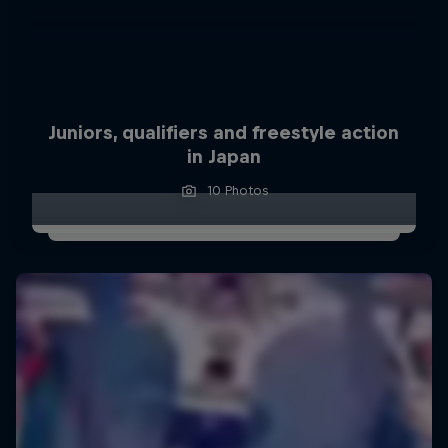
Juniors, qualifiers and freestyle action
in Japan
10 Photos