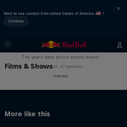
Want to see content from United States of America
?
Continue
Red Bull Signature Series
The year's best action sports events
Films & Shows
9 Seasons · 67 episodes
SURFING
More like this