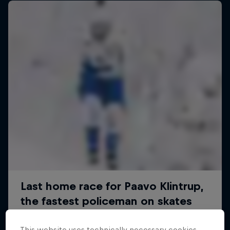
This website uses technically necessary cookies.