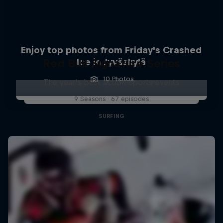
Enjoy top photos from Friday's Crashed
Red Bull Signature Series
Ice in Jyväskylä
10 Photos
The year's best action sports events
9 Seasons · 67 episodes
SURFING