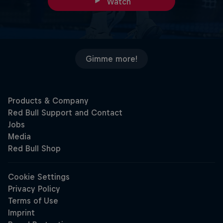
Watch
Gimme more!