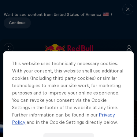
Want to see content from United States of America
?
Continue
This website uses technically necessary cookies.
404
With your consent, this website shall use additional
Well, this is embarrassing. Where did
cookies (including third party cookies) or similar
the page go?!
technologies to make our site work, for marketing
purposes and to improve your online experience.
You can revoke your consent via the Cookie
Settings in the footer of the website at any time.
Further information can be found in our
Privacy
Policy
and in the Cookie Settings directly below.