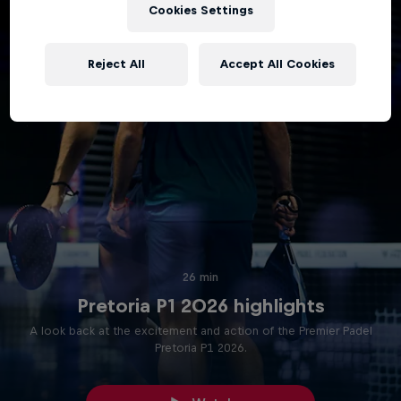
Cookies Settings
Reject All
Accept All Cookies
26 min
Pretoria P1 2026 highlights
A look back at the excitement and action of the Premier Padel
Pretoria P1 2026.