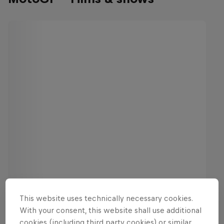
This website uses technically necessary cookies.
With your consent, this website shall use additional
cookies (including third party cookies) or similar