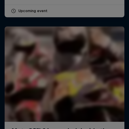
Upcoming event