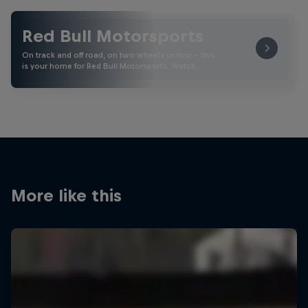
Red Bull Motorsports
On track and off road, on two wheels or four - this
is your home for Red Bull Motorsports. Watch …
More like this