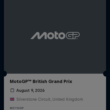
MotoGP™ British Grand Prix
August 9, 2026
Silverstone Circuit, United Kingdom
MOTOGP