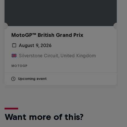
MotoGP™ British Grand Prix
August 9, 2026
Silverstone Circuit, United Kingdom
MOTOGP
Upcoming event
Want more of this?