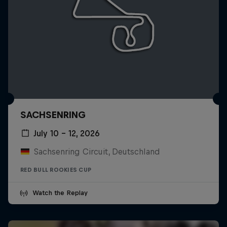
SACHSENRING
July 10 – 12, 2026
Sachsenring Circuit, Deutschland
RED BULL ROOKIES CUP
Watch the Replay