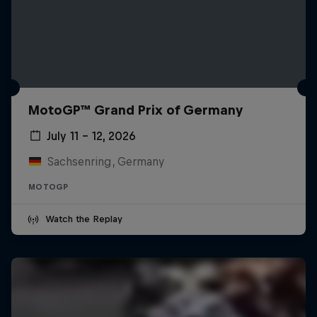
MotoGP™ Grand Prix of Germany
July 11 – 12, 2026
Sachsenring, Germany
MOTOGP
Watch the Replay