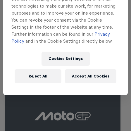
technologies to make our site work, for marketing
purposes and to improve your online experience.
You can revoke your consent via the Cookie
Settings in the footer of the website at any time.
Further information can be found in our
Privacy
Policy
and in the Cookie Settings directly below.
Cookies Settings
Events
Reject All
Accept All Cookies