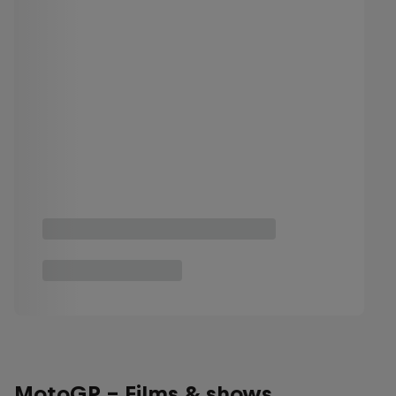
MotoGP - Films & shows