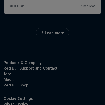
Load more