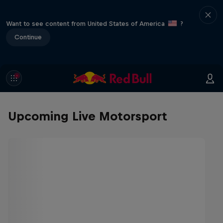
Want to see content from United States of America
?
Continue
Upcoming Live Motorsport