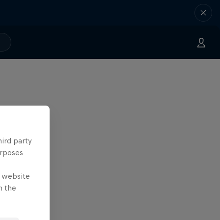
hird party
urposes
e website
n the