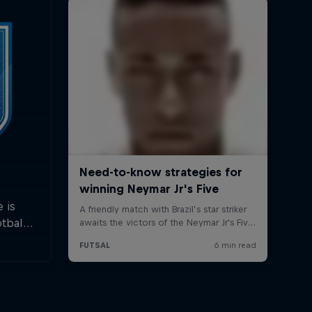
 is
tball.
last
nts.