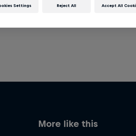
ookies Settings
Reject All
Accept All Cook
More like this