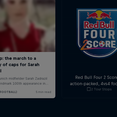
Red Bull Four 2 Score
action-packed, 4vs4 foo
2 Tour Stops
Goals in the first and 
minute are double poi