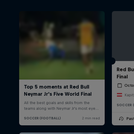
Red Bu
Final
Octo
Kapit
SOCCER 
Pas