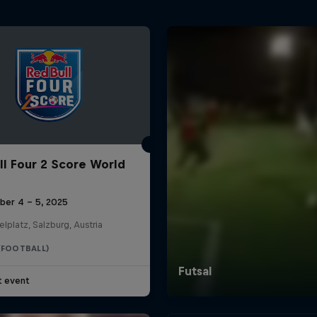
ll Four 2 Score World
ber 4 – 5, 2025
elplatz, Salzburg, Austria
(FOOTBALL)
t event