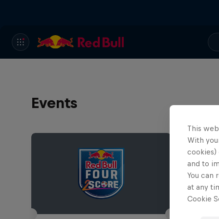
Events
This web
With your
cookies) 
and to i
You can r
at any ti
Cookie Se