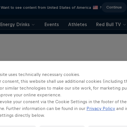
Continue
Want to see content from United States of America
?
Energy Drinks
Events
Athletes
Red Bull TV
site uses technically necessary cookies.
 consent, this website shall use additional cookies (including t
or similar technologies to make our site work, for marketing p
mprove your online experience.
evoke your consent via the Cookie Settings in the footer of th
me. Further information can be found in our
Privacy Policy
and i
ttings directly below.