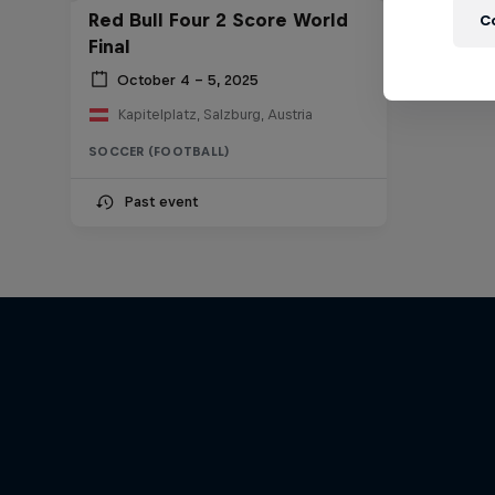
Red Bull Four 2 Score World
C
Final
October 4 – 5, 2025
Kapitelplatz, Salzburg, Austria
SOCCER (FOOTBALL)
Past event