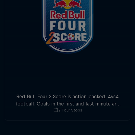
Red Bull Four 2 Score is action-packed, 4vs4
football. Goals in the first and last minute are
2 Tour Stops
double points.