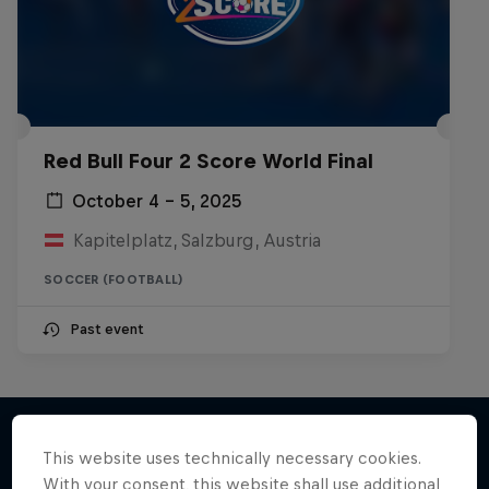
Red Bull Four 2 Score World Final
October 4 – 5, 2025
Kapitelplatz, Salzburg, Austria
SOCCER (FOOTBALL)
Past event
This website uses technically necessary cookies.
With your consent, this website shall use additional