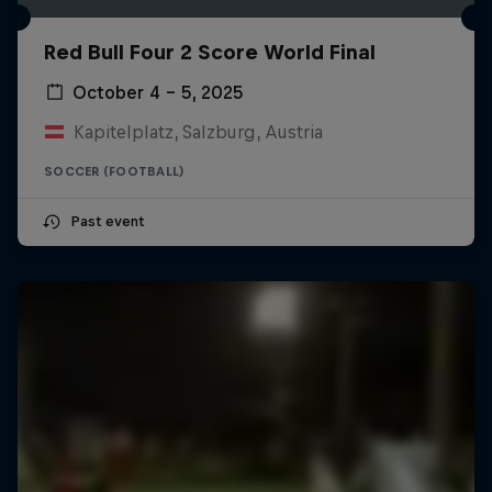
Red Bull Four 2 Score World Final
October 4 – 5, 2025
Kapitelplatz, Salzburg, Austria
SOCCER (FOOTBALL)
Past event