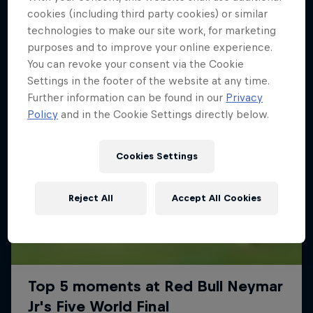
More like this
cookies (including third party cookies) or similar
technologies to make our site work, for marketing
purposes and to improve your online experience.
You can revoke your consent via the Cookie
Settings in the footer of the website at any time.
Further information can be found in our
Privacy
Policy
and in the Cookie Settings directly below.
Cookies Settings
Reject All
Accept All Cookies