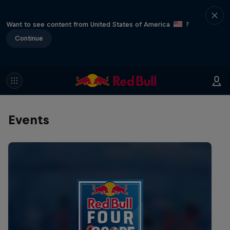
Want to see content from United States of America
?
Continue
Events