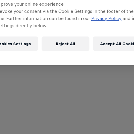
mprove your online experience.
evoke your consent via the Cookie Settings in the footer of th
me. Further information can be found in our
Privacy Policy
and i
ttings directly below.
ookies Settings
Reject All
Accept All Cook