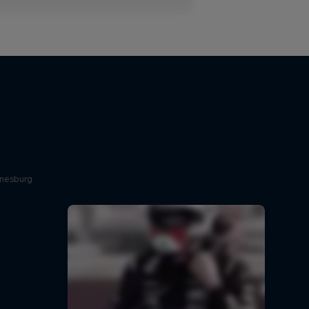
nnesburg