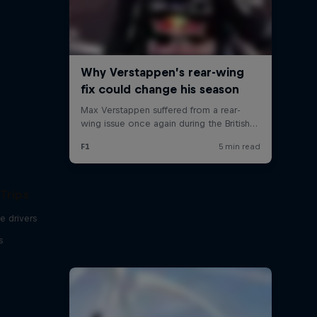
Trips
e drivers
s