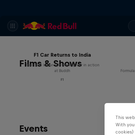
F1 Car Returns to India
Films & Shows
The 2012 Indian GP-winning car in action
at Buddh
Formula
F1
This web
With your
Events
cookies) 