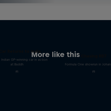
Car Returns to India
More like this
Chasing RB7
 Indian GP-winning car in action
at Buddh
Formula One showrun in Joha
F1
F1