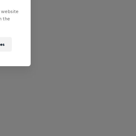
e website
n the
ies