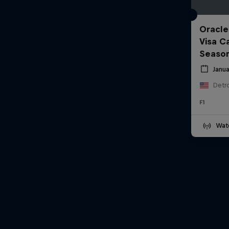
Oracle
Visa C
Seaso
Janua
Detro
F1
Wat