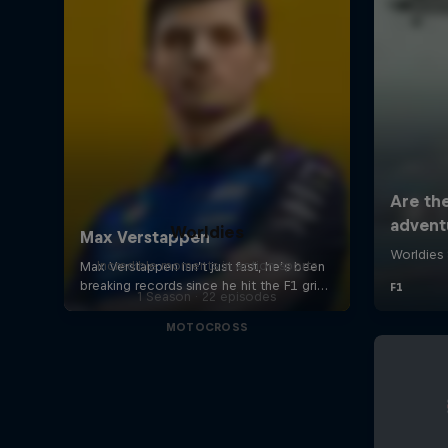
Worldies
Incredible moments in action sports
1 Season · 22 episodes
MOTOCROSS