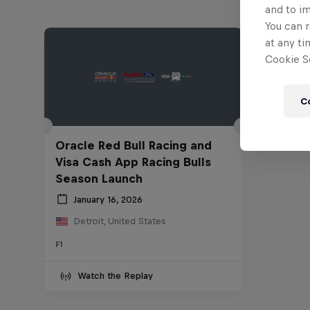
and to i
You can r
at any ti
Cookie Se
C
Oracle Red Bull Racing and
Visa Cash App Racing Bulls
Season Launch
January 16, 2026
Detroit, United States
F1
Watch the Replay