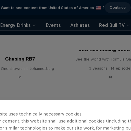
Continue
Want to see content from United States of America
?
Energy Drinks
Events
Athletes
Red Bull TV
Red Bull Racing Road 
Chasing RB7
See the world with Formula On
3 Seasons · 14 episode
 One showrun in Johannesburg
F1
F1
site uses technically necessary cookies.
 consent, this website shall use additional cookies (including t
or similar technologies to make our site work, for marketing p