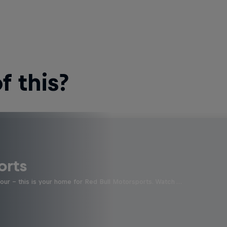
 this?
orts
four - this is your home for Red Bull Motorsports. Watch …