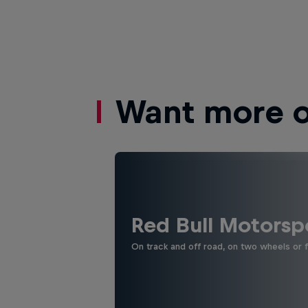
Want more of
Red Bull Motorsp
On track and off road, on two wheels or 