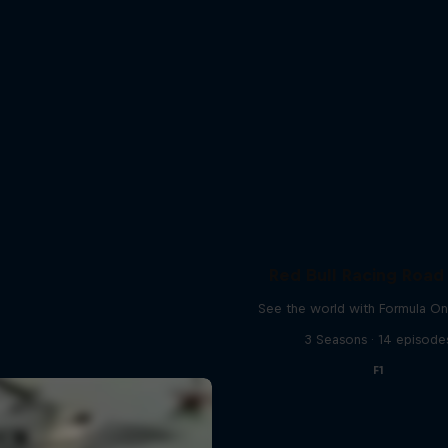
Red Bull Racing Road 
See the world with Formula On
3 Seasons · 14 episode
F1