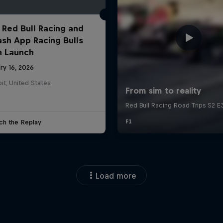
 Red Bull Racing and
ash App Racing Bulls
n Launch
ry 16, 2026
it, United States
ch the Replay
Load more