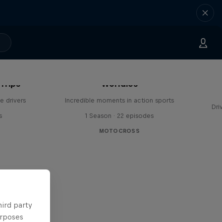
Trips
Worldies
e drivers
Incredible moments in action sports
Dri
s
1 Season · 22 episodes
MOTOCROSS
hird party
urposes