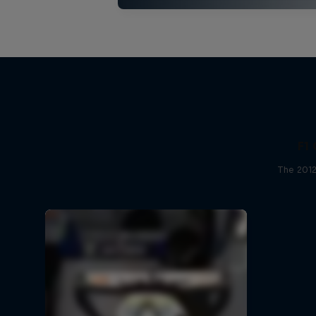
F1 
The 2012