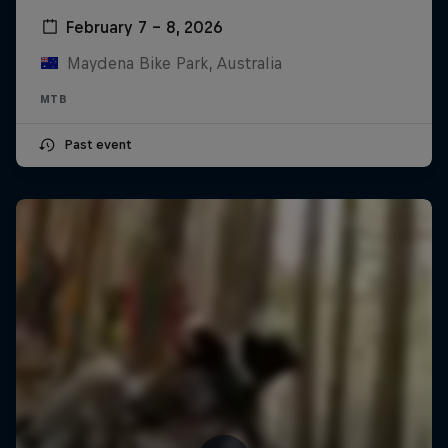
February 7 – 8, 2026
Maydena Bike Park, Australia
MTB
Past event