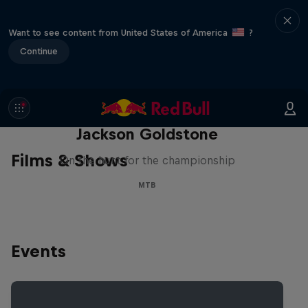
Want to see content from United States of America
?
Continue
The Search for Milliseconds:
Jackson Goldstone
Films & Shows
On the hunt for the championship
MTB
Events