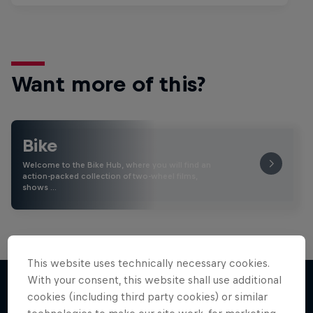
Want more of this?
Bike
Welcome to the Bike Hub, where you will find an
action-packed collection of two-wheel films,
shows …
This website uses technically necessary cookies.
With your consent, this website shall use additional
cookies (including third party cookies) or similar