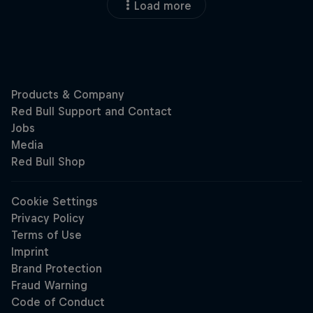
Load more