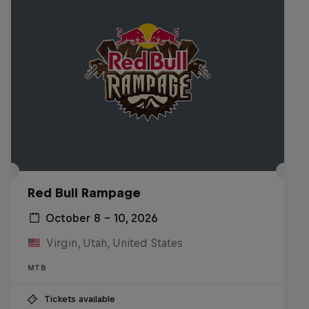
Red Bull Rampage
October 8 – 10, 2026
Virgin, Utah, United States
MTB
Tickets available