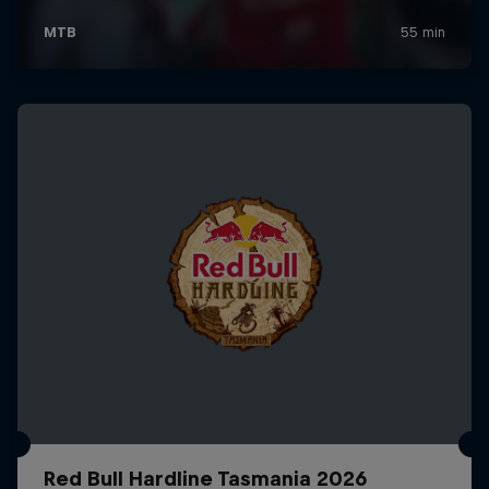
Red Bull Hardline Tasmania 2026