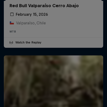
Red Bull Valparaíso Cerro Abajo
February 15, 2026
Valparaíso, Chile
MTB
Watch the Replay