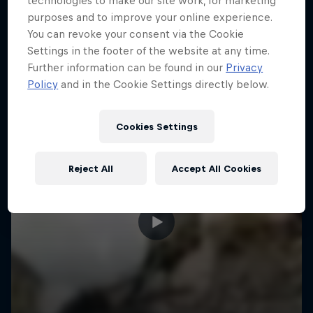
technologies to make our site work, for marketing
More like this
purposes and to improve your online experience.
You can revoke your consent via the Cookie
Settings in the footer of the website at any time.
Further information can be found in our
Privacy
Policy
and in the Cookie Settings directly below.
Cookies Settings
Reject All
Accept All Cookies