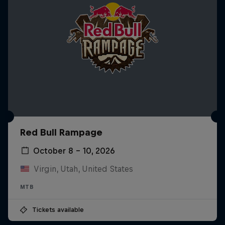
Red Bull Rampage
October 8 – 10, 2026
Virgin, Utah, United States
MTB
Tickets available