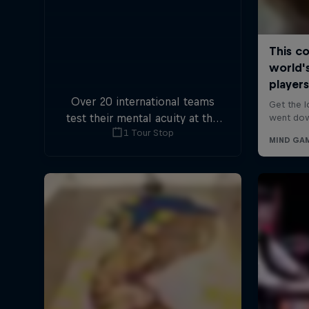
Over 20 international teams
test their mental acuity at the
1 Tour Stop
first-ever Escape Room World
Championship.