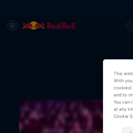
This web
With your
cookies) 
and to i
You can r
at any ti
Cookie Se