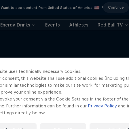
Continue
Want to see content from United States of America
?
Energy Drinks
Events
Athletes
Red Bull TV
site uses technically necessary cookies.
More like this
 consent, this website shall use additional cookies (including t
or similar technologies to make our site work, for marketing p
mprove your online experience.
evoke your consent via the Cookie Settings in the footer of th
me. Further information can be found in our
Privacy Policy
and i
ttings directly below.