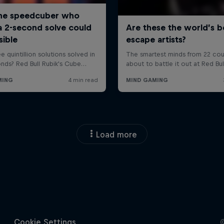
Load more