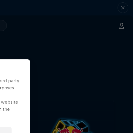
hird party
urposes
e website
n the