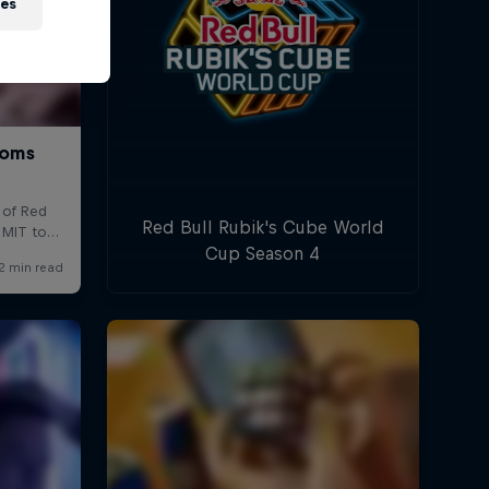
ies
Red Bull Rubik's Cube World
Cup Season 4