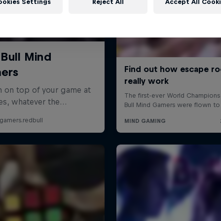
ookies Settings
Reject All
Accept All Cook