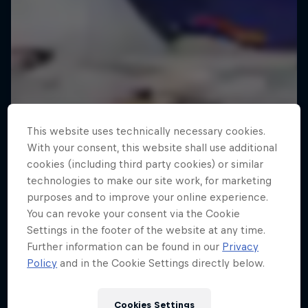
This website uses technically necessary cookies.
With your consent, this website shall use additional
cookies (including third party cookies) or similar
technologies to make our site work, for marketing
purposes and to improve your online experience.
You can revoke your consent via the Cookie
Settings in the footer of the website at any time.
Further information can be found in our
Privacy
Policy
and in the Cookie Settings directly below.
Cookies Settings