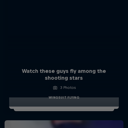
Watch these guys fly among the
shooting stars
3 Photos
WINGSUIT FLYING