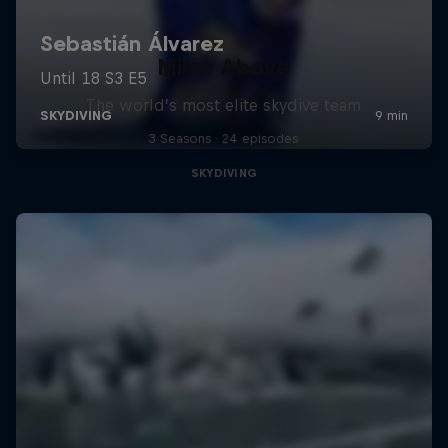
Miles Above
The world’s most elite skydive team
3 Seasons · 24 episodes
SKYDIVING