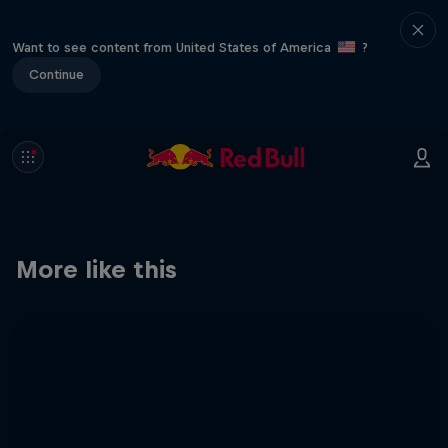
Want to see content from United States of America
?
Continue
More like this