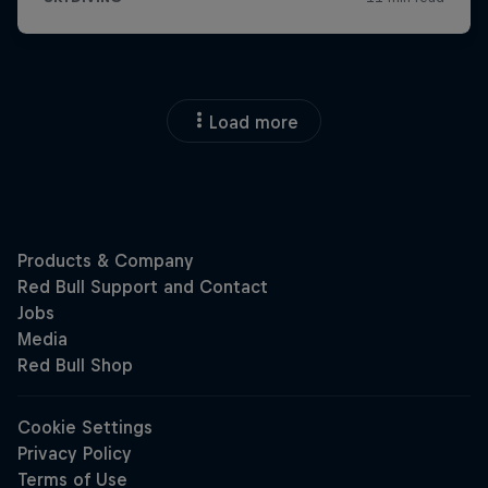
Load more