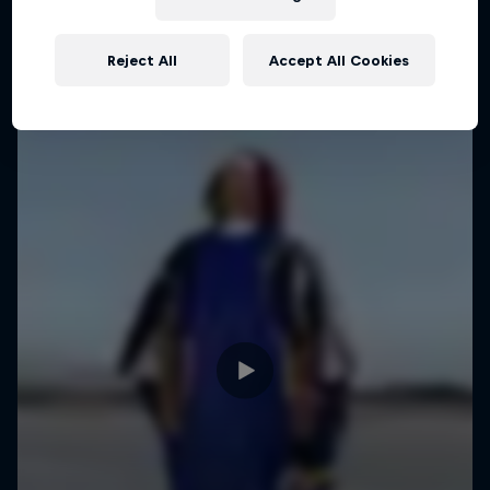
Reject All
Accept All Cookies