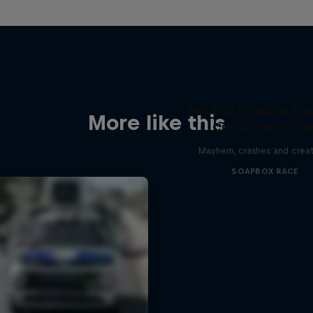
Red Bull Soapbox Rac
More like this
Crowd Favourite
Mayhem, crashes and creat
SOAPBOX RACE