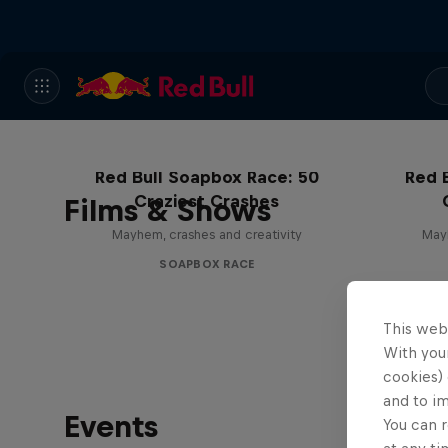
Red Bull Soapbox Race: 50
Red 
Craziest Crashes
Films & Shows
Mayhem, crashes and creativity
Mayh
SOAPBOX RACE
This web
With your
cookies) 
and to i
Events
You can r