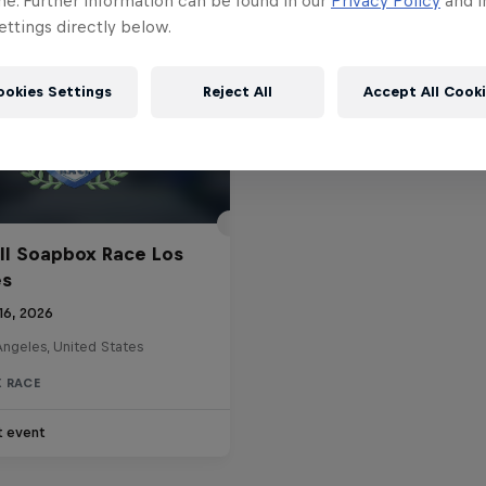
me. Further information can be found in our
Privacy Policy
and i
ttings directly below.
ookies Settings
Reject All
Accept All Cook
ll Soapbox Race Los
es
16, 2026
Angeles, United States
 RACE
t event