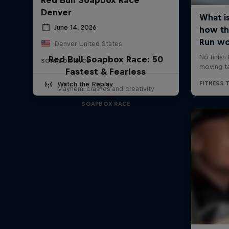
Denver
June 14, 2026
Denver, United States
Red Bull Soapbox Race: 50
SOAPBOX RACE
Fastest & Fearless
Watch the Replay
Mayhem, crashes and creativity
SOAPBOX RACE