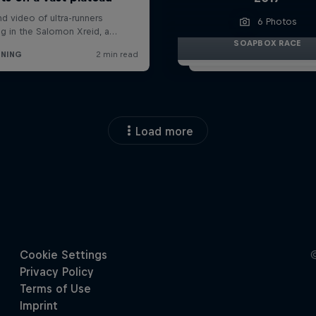
6 Photos
SOAPBOX RACE
Load more