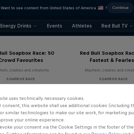
Continue
Want to see content from United States of America
?
Energy Drinks
Events
Athletes
Red Bull TV
Bull Soapbox Race: 50
Red Bull Soapbox Rac
Crowd Favourites
Fastest & Fearle
em, crashes and creativity
Mayhem, crashes and creat
SOAPBOX RACE
SOAPBOX RACE
site uses technically necessary cookies.
 consent, this website shall use additional cookies (including t
or similar technologies to make our site work, for marketing p
mprove your online experience.
evoke your consent via the Cookie Settings in the footer of th