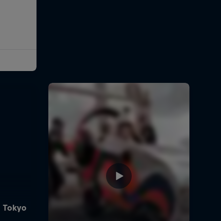
e Tokyo