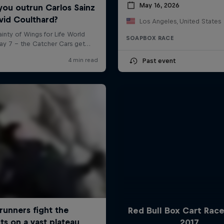
May 16, 2026
Los Angeles, United States
SOAPBOX RACE
Past event
Red Bull Box Cart Rac
2017