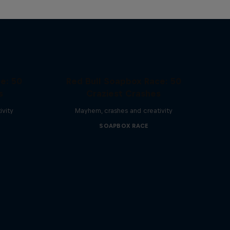
e: 50
Red Bull Soapbox Race: 50
s
Craziest Crashes
ivity
Mayhem, crashes and creativity
SOAPBOX RACE