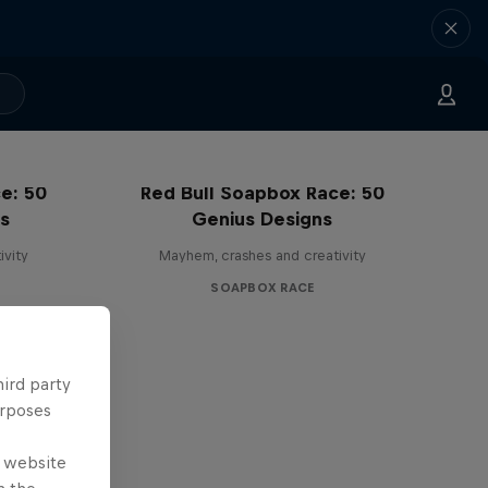
e: 50
Red Bull Soapbox Race: 50
ss
Genius Designs
ivity
Mayhem, crashes and creativity
SOAPBOX RACE
hird party
urposes
e website