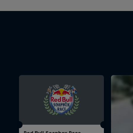
Red Bull Soapbox Race