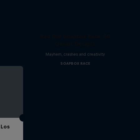
Red Bull Soapbox Race: 50
Genius Designs
Mayhem, crashes and creativity
SOAPBOX RACE
 Los