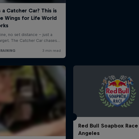
Red Bull Soapbox Race
Angeles