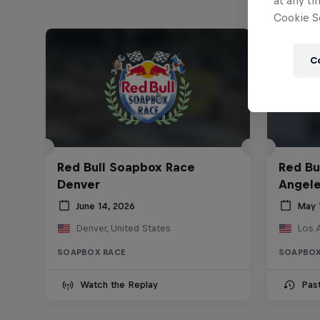
at any ti
Cookie Se
C
Red Bull Soapbox Race
Red Bu
Denver
Angel
June 14, 2026
May 
Denver, United States
Los 
SOAPBOX RACE
SOAPBOX
Watch the Replay
Pas