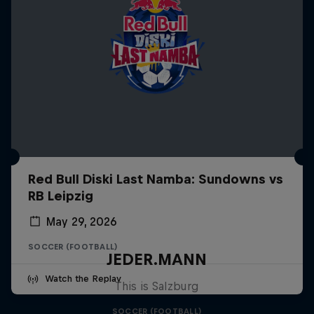
Red Bull Diski Last Namba: Sundowns vs
RB Leipzig
May 29, 2026
SOCCER (FOOTBALL)
JEDER.MANN
Watch the Replay
This is Salzburg
SOCCER (FOOTBALL)