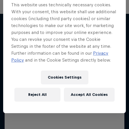
This website uses technically necessary cookies.
With your consent, this website shall use additional
cookies (including third party cookies) or similar
technologies to make our site work, for marketing
purposes and to improve your online experience.
More like this
You can revoke your consent via the Cookie
Settings in the footer of the website at any time.
Further information can be found in our
Privacy
Policy
and in the Cookie Settings directly below.
Cookies Settings
Reject All
Accept All Cookies