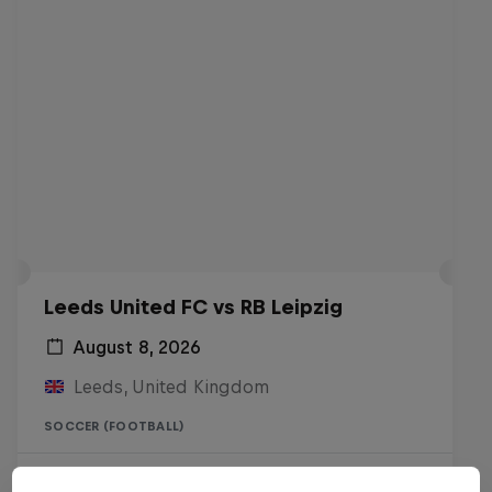
Leeds United FC vs RB Leipzig
August 8, 2026
Leeds, United Kingdom
SOCCER (FOOTBALL)
Live Soon