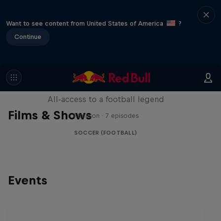
Want to see content from United States of America
?
Continue
Neymar Jr. Full Access
All-access to a football legend
Films & Shows
1 Season · 7 episodes
SOCCER (FOOTBALL)
Events