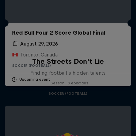
Red Bull Four 2 Score Global Final
August 29, 2026
Toronto, Canada
The Streets Don't Lie
SOCCER (FOOTBALL)
Finding football's hidden talents
Upcoming event
1 Season · 3 episodes
SOCCER (FOOTBALL)