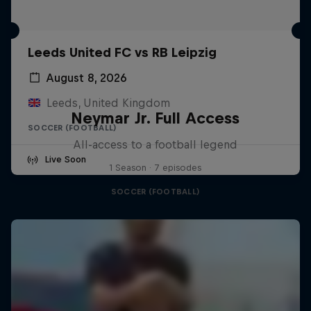
Leeds United FC vs RB Leipzig
August 8, 2026
Leeds, United Kingdom
Neymar Jr. Full Access
SOCCER (FOOTBALL)
All-access to a football legend
Live Soon
1 Season · 7 episodes
SOCCER (FOOTBALL)