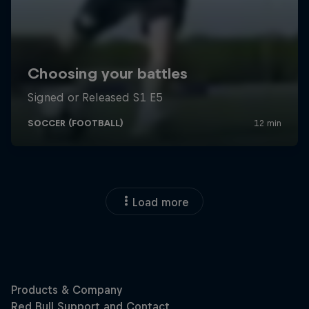
Load more