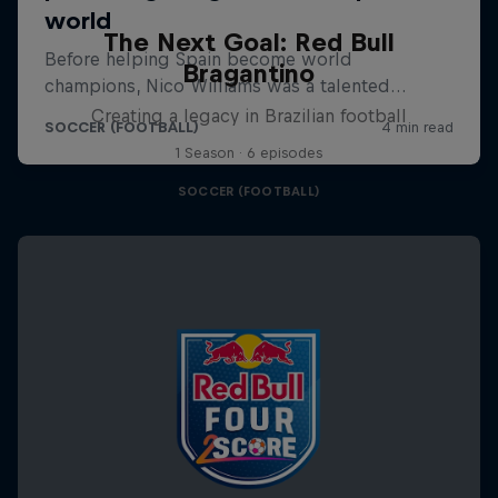
The Next Goal: Red Bull
Bragantino
Creating a legacy in Brazilian football
1 Season · 6 episodes
SOCCER (FOOTBALL)