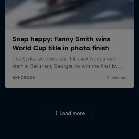
Load more