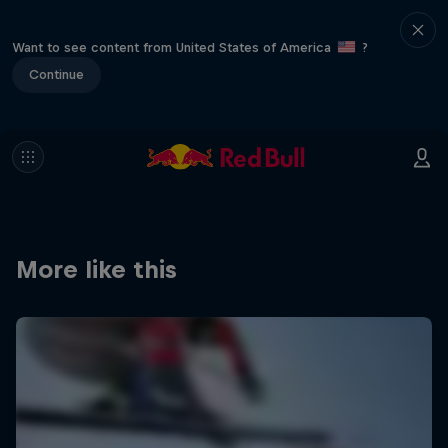
Want to see content from United States of America
?
Continue
More like this