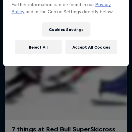
Further information can be found in our
Privacy
Policy
and in the Cookie Settings directly below.
Cookies Settings
Reject All
Accept All Cookies