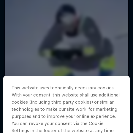
This website uses technically necessary cookies.
With your consent, this website shall use additional
cookies (including third party cookies) or similar
technologies to make our site work, for marketing
purposes and to improve your online experience.
You can revoke your consent via the Cookie
Settings in the footer of the website at any time.