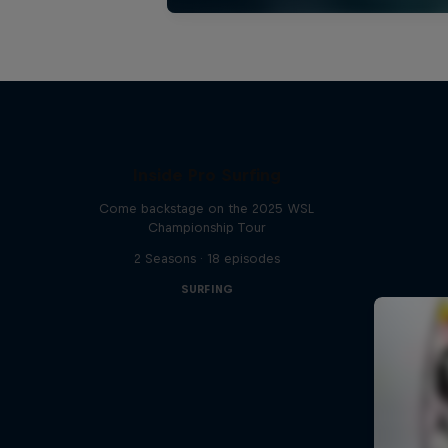
Inside Pro Surfing
Come backstage on the 2025 WSL
Championship Tour
2 Seasons · 18 episodes
SURFING