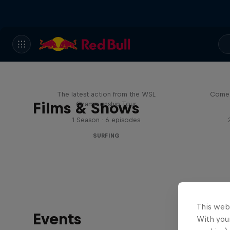
WSL Replay
The latest action from the WSL
Come 
Films & Shows
Championship Tour
1 Season · 6 episodes
SURFING
This web
Events
With your