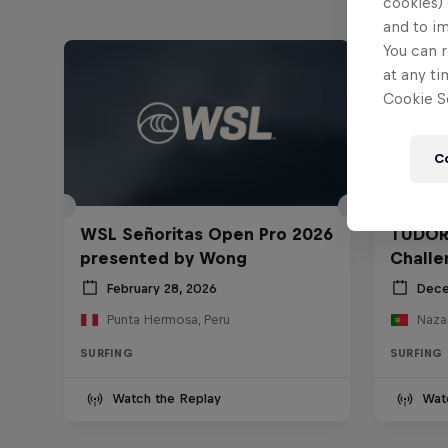
cookies) 
and to i
You can r
at any ti
Cookie Se
C
WSL Señoritas Open Pro 2026
TUDOR
presented by Wong
Challe
February 28, 2026
Dece
Punta Hermosa, Peru
Nazar
SURFING
SURFING
Watch the Replay
Wat