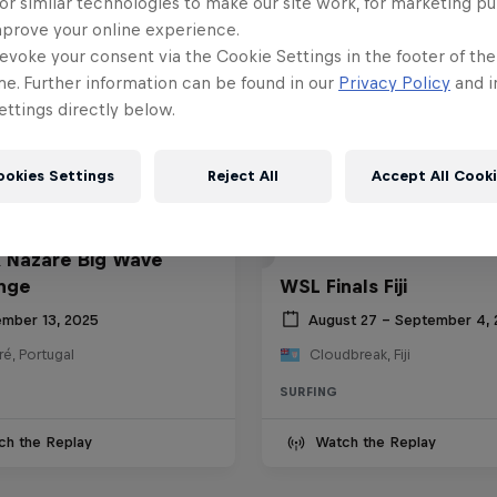
or similar technologies to make our site work, for marketing p
mprove your online experience.
evoke your consent via the Cookie Settings in the footer of th
me. Further information can be found in our
Privacy Policy
and i
ttings directly below.
ookies Settings
Reject All
Accept All Cook
 Nazaré Big Wave
nge
WSL Finals Fiji
mber 13, 2025
August 27 – September 4,
é, Portugal
Cloudbreak, Fiji
SURFING
ch the Replay
Watch the Replay