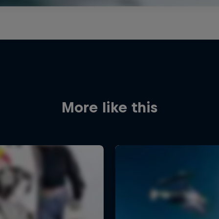
More like this