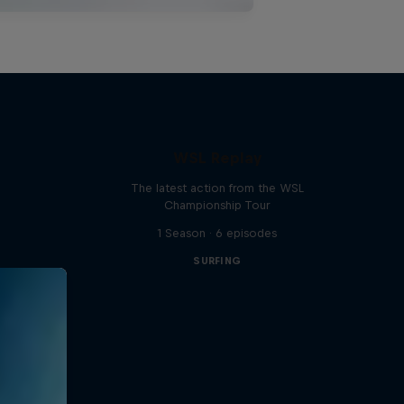
WSL Replay
The latest action from the WSL
Championship Tour
1 Season · 6 episodes
SURFING