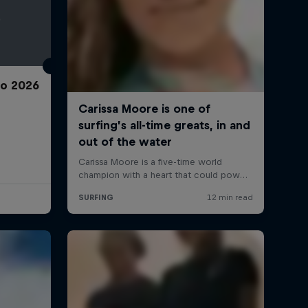
ro 2026