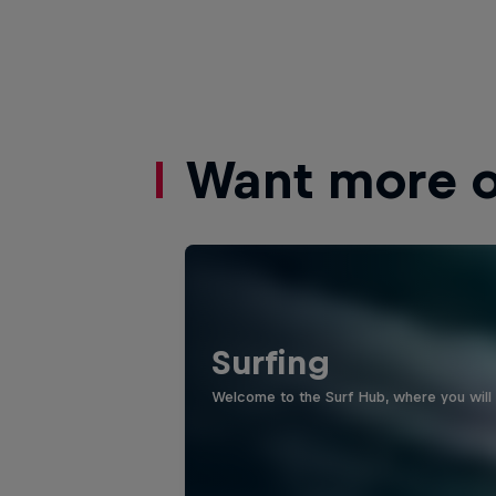
Want more of
Surfing
Welcome to the Surf Hub, where you will f