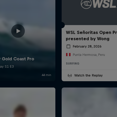
WSL Señoritas Open P
presented by Wong
February 28, 2026
Punta Hermosa, Peru
SURFING
Watch the Replay