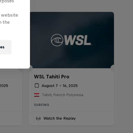
urposes
e website
n the
ies
WSL Tahiti Pro
 2025
August 7 – 16, 2025
Tahiti, French Polynesia
SURFING
Watch the Replay