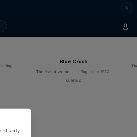
Blue Crush
surfing
The
The rise of women's surfing in the 1990s
SURFING
hird party