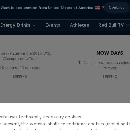
Continue
Want to see content from United States of America
?
Energy Drinks
Events
Athletes
Red Bull TV
Inside Pro Surfing
NOW DAYS
backstage on the 2025 WSL
Championship Tour
Trailblazing women changing 
2 Seasons · 18 episodes
forever
SURFING
SURFING
site uses technically necessary cookies.
 consent, this website shall use additional cookies (including t