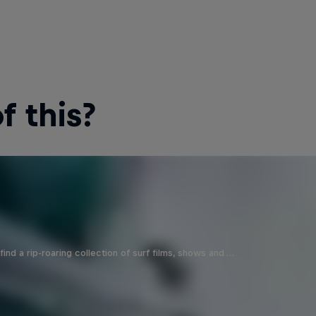
 this?
ind a rip-roaring collection of surf films, shows and …