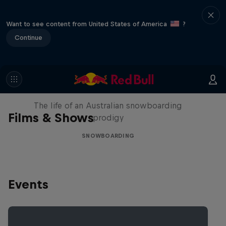
Want to see content from United States of America
?
Continue
Volare: Valentino Guseli
The life of an Australian snowboarding
Films & Shows
prodigy
SNOWBOARDING
Events