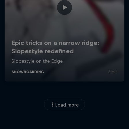
Load more