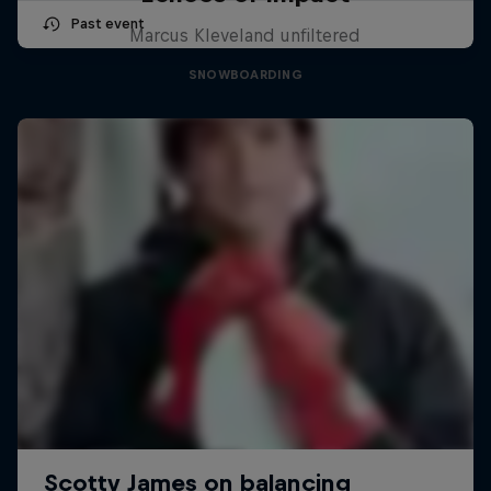
Past event
Marcus Kleveland unfiltered
SNOWBOARDING