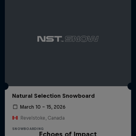
Natural Selection Snowboard
March 10 – 15, 2026
Revelstoke, Canada
SNOWBOARDING
Echoes of Impact