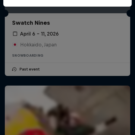
Swatch Nines
April 6 – 11, 2026
Hokkaido, Japan
SNOWBOARDING
Past event