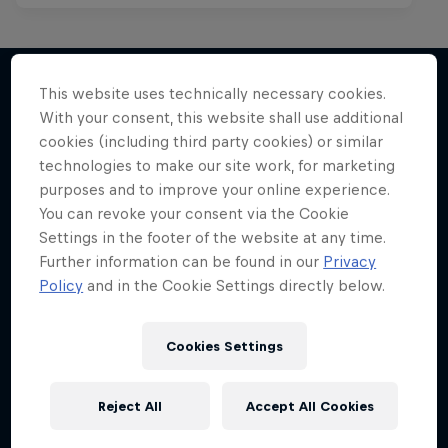
This website uses technically necessary cookies.
With your consent, this website shall use additional
More like this
cookies (including third party cookies) or similar
technologies to make our site work, for marketing
purposes and to improve your online experience.
You can revoke your consent via the Cookie
Settings in the footer of the website at any time.
Further information can be found in our
Privacy
Policy
and in the Cookie Settings directly below.
Cookies Settings
Reject All
Accept All Cookies