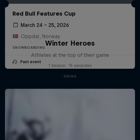
Red Bull Features Cup
March 24 – 25, 2026
Oppdal, Norway
Winter Heroes
SNOWBOARDING
Athletes at the top of their game
Past event
1 Season · 15 episodes
SKIING