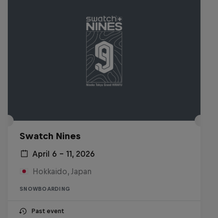
Swatch Nines
April 6 – 11, 2026
Hokkaido, Japan
SNOWBOARDING
Past event