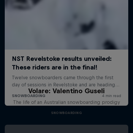
Volare: Valentino Guseli
The life of an Australian snowboarding prodigy
SNOWBOARDING