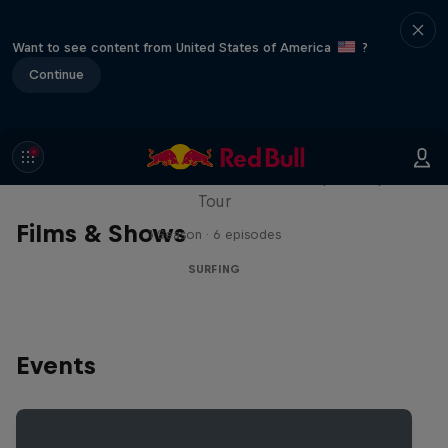
Want to see content from United States of America
?
Continue
WSL Replay
The latest action from the WSL Championship
Tour
Films & Shows
1 Season · 6 episodes
SURFING
Events