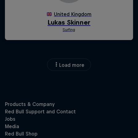
Load more