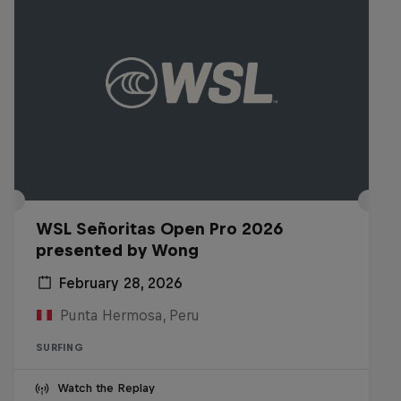
WSL Señoritas Open Pro 2026
presented by Wong
February 28, 2026
Punta Hermosa, Peru
SURFING
Watch the Replay