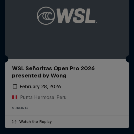
WSL Señoritas Open Pro 2026
presented by Wong
February 28, 2026
Punta Hermosa, Peru
SURFING
Watch the Replay