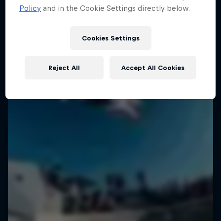
Policy
and in the Cookie Settings directly below.
Cookies Settings
Reject All
Accept All Cookies