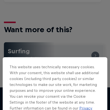
Want more of this?
Surfing
Welcome to the Surf Hub, where you will find a rip-
roaring collection of surf films, shows and …
This website uses technically necessary cookies.
With your consent, this website shall use additional
cookies (including third party cookies) or similar
technologies to make our site work, for marketing
purposes and to improve your online experience.
You can revoke your consent via the Cookie
Settings in the footer of the website at any time.
More like this
Further information can be found in our
Privacy