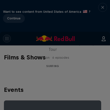
Want to see content from United States of America
?
Continue
WSL Replay
The latest action from the WSL Championship
Tour
Films & Shows
1 Season · 6 episodes
SURFING
Events