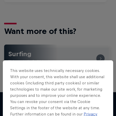
Want more of this?
Surfing
Welcome to the Surf Hub, where you will find a rip-
roaring collection of surf films, shows and …
This website uses technically necessary cookies.
With your consent, this website shall use additional
cookies (including third party cookies) or similar
technologies to make our site work, for marketing
purposes and to improve your online experience.
You can revoke your consent via the Cookie
Settings in the footer of the website at any time.
More like this
Further information can be found in our
Privacy