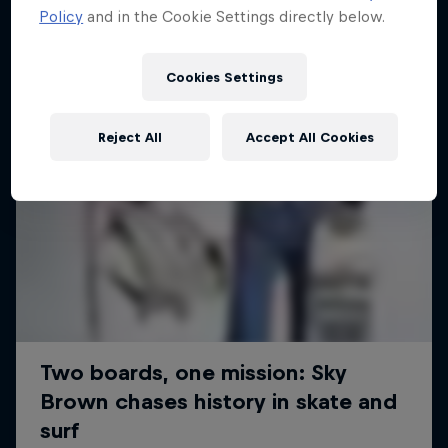
Policy
and in the Cookie Settings directly below.
Cookies Settings
Reject All
Accept All Cookies