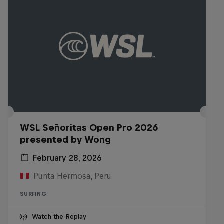
WSL Señoritas Open Pro 2026
presented by Wong
February 28, 2026
Punta Hermosa, Peru
SURFING
Watch the Replay