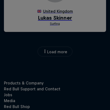
Load more