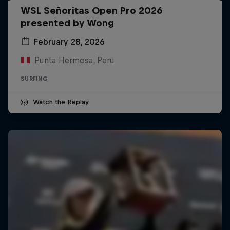
WSL Señoritas Open Pro 2026
presented by Wong
February 28, 2026
Punta Hermosa, Peru
SURFING
Watch the Replay