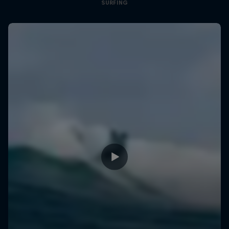
SURFING