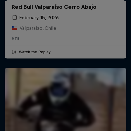
Red Bull Valparaíso Cerro Abajo
February 15, 2026
Valparaíso, Chile
MTB
Watch the Replay