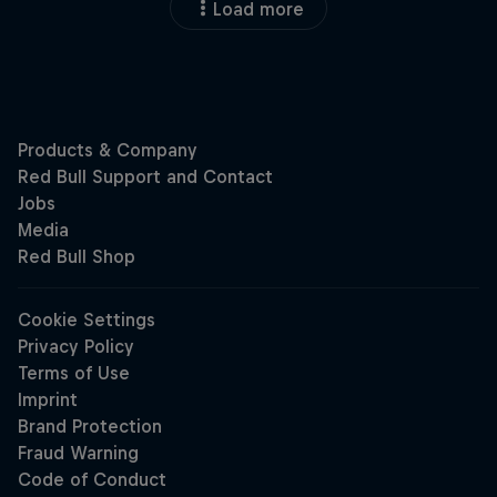
Load more