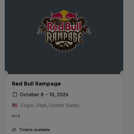
Red Bull Rampage
October 8 – 10, 2026
Virgin, Utah, United States
MTB
Tickets available