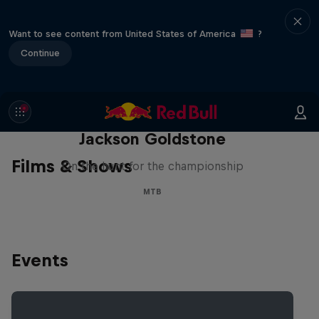
Want to see content from United States of America
?
Continue
The Search for Milliseconds:
Jackson Goldstone
Films & Shows
On the hunt for the championship
MTB
Events