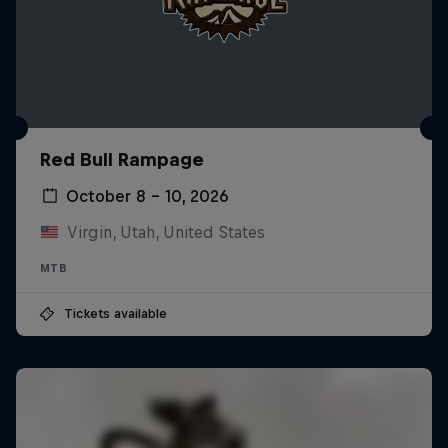
Red Bull Rampage
October 8 – 10, 2026
Virgin, Utah, United States
MTB
Tickets available