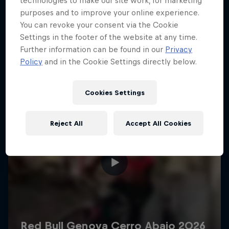
technologies to make our site work, for marketing
More like this
purposes and to improve your online experience.
You can revoke your consent via the Cookie
Settings in the footer of the website at any time.
Further information can be found in our
Privacy
Policy
and in the Cookie Settings directly below.
Cookies Settings
Reject All
Accept All Cookies