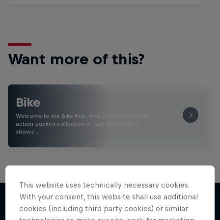
Want more of this?
Bike
Welcome to the Bike Hub, where you will find an
action-packed collection of two-wheel films,
shows …
This website uses technically necessary cookies.
With your consent, this website shall use additional
cookies (including third party cookies) or similar