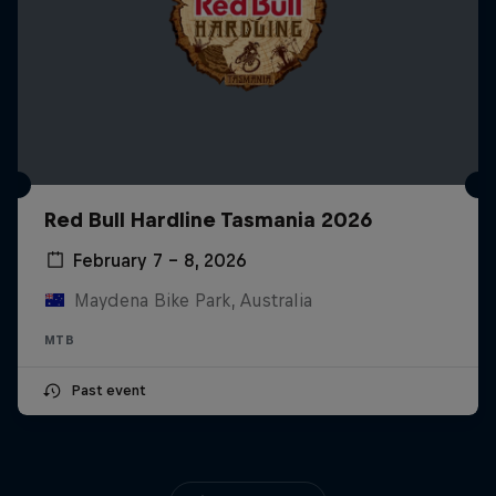
Red Bull Hardline Tasmania 2026
February 7 – 8, 2026
Maydena Bike Park, Australia
MTB
Past event