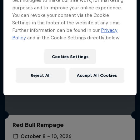
technologies to make our site work, for marketing
More like this
purposes and to improve your online experience.
You can revoke your consent via the Cookie
Settings in the footer of the website at any time.
Further information can be found in our
Privacy
Policy
and in the Cookie Settings directly below.
Cookies Settings
Reject All
Accept All Cookies
Red Bull Rampage
October 8 – 10, 2026