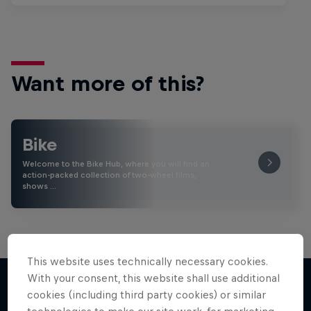
Want more of this?
Bike
Welcome to the Bike Hub, where you will find an
action-packed collection of two-wheel films,
shows …
This website uses technically necessary cookies.
With your consent, this website shall use additional
cookies (including third party cookies) or similar