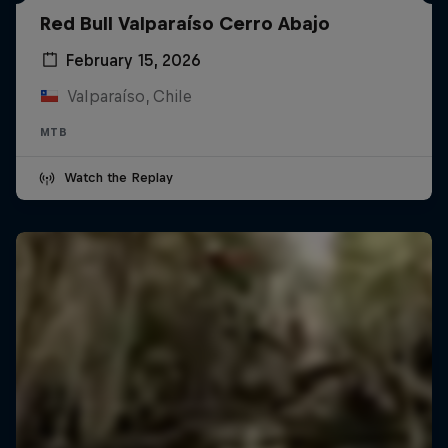
Red Bull Valparaíso Cerro Abajo
February 15, 2026
Valparaíso, Chile
MTB
Watch the Replay