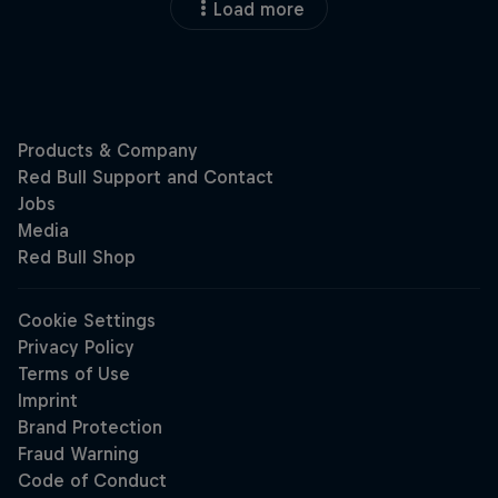
Load more