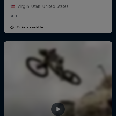
Virgin, Utah, United States
MTB
Tickets available