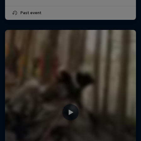
Past event