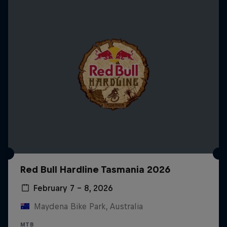
Red Bull Hardline Tasmania 2026
February 7 – 8, 2026
Maydena Bike Park, Australia
MTB