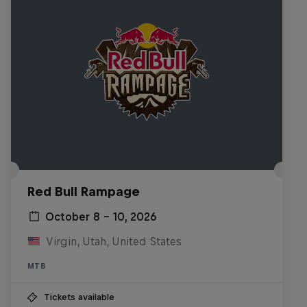
Red Bull Rampage
October 8 – 10, 2026
Virgin, Utah, United States
MTB
Tickets available