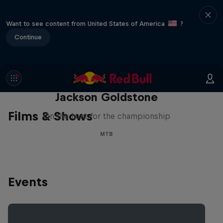
Want to see content from United States of America
?
Continue
The Search for Milliseconds:
Jackson Goldstone
Films & Shows
On the hunt for the championship
MTB
Events