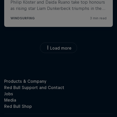
Load more