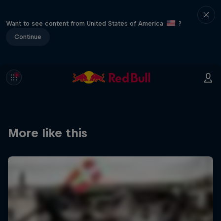
Want to see content from United States of America
?
Continue
More like this