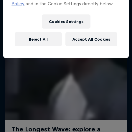
Policy
and in the Cookie Settings directly below.
Cookies Settings
Reject All
Accept All Cookies