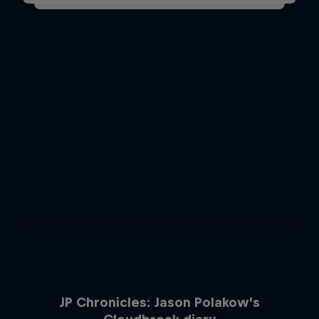
JP Chronicles: Jason Polakow’s