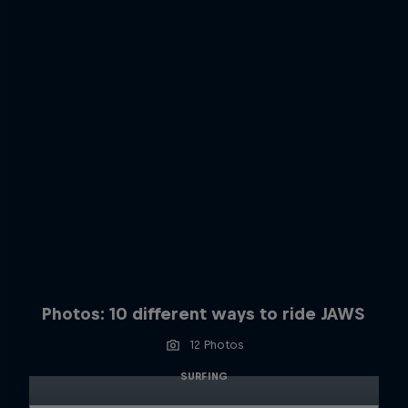
Photos: 10 different ways to ride JAWS
12 Photos
SURFING