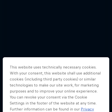
This website uses technically necessary cookies.
With your consent, this website shall use additional
cookies (including third party cookies) or similar
technologies to make our site work, for marketing
Jason Polakow gets down and dirty in a
purposes and to improve your online experience.
new episode
You can revoke your consent via the Cookie
6 Photos
Settings in the footer of the website at any time.
Further information can be found in our
Privacy
WINDSURFING