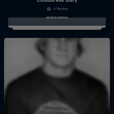
Cloudbreak diary
4 Photos
WINDSURFING