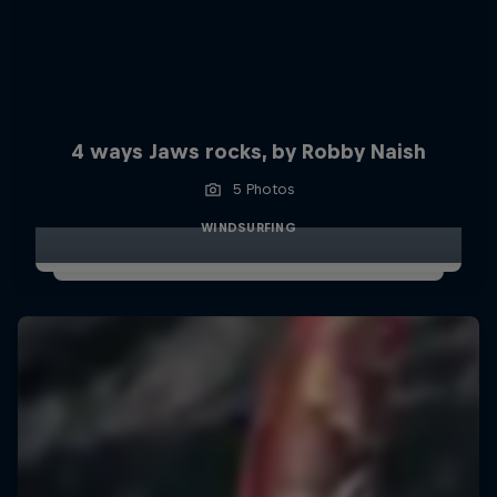
4 ways Jaws rocks, by Robby Naish
5 Photos
WINDSURFING