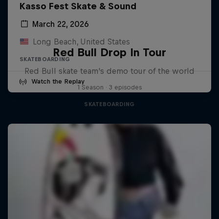
Kasso Fest Skate & Sound
March 22, 2026
Long Beach, United States
Red Bull Drop In Tour
SKATEBOARDING
Red Bull skate team's demo tour of the world
Watch the Replay
1 Season · 3 episodes
SKATEBOARDING