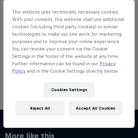
This website uses technically necessary cookies.
With your consent, this website shall use additional
cookies (including third party cookies) or similar
technologies to make our site work, for marketing
Want more of this?
purposes and to improve your online experience.
You can revoke your consent via the Cookie
Settings in the footer of the website at any time.
Skateboarding
Further information can be found in our
Privacy
Policy
and in the Cookie Settings directly below.
Welcome to the Red Bull Skateboarding hub, your
source for skateboarding news, videos, rider …
Cookies Settings
Reject All
Accept All Cookies
More like this