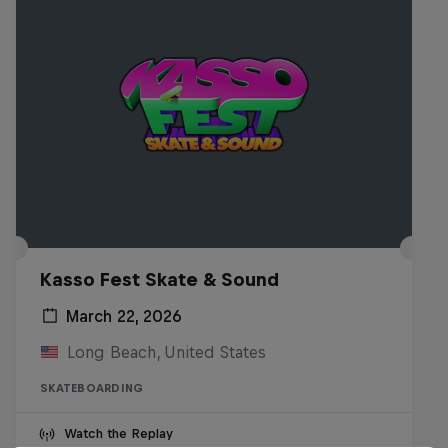
Kasso Fest Skate & Sound
March 22, 2026
Long Beach, United States
SKATEBOARDING
Watch the Replay