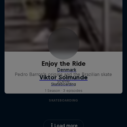
Enjoy the Ride
Pedro Barros's origins and the Brazilian skate
scene
1 Season · 3 episodes
SKATEBOARDING
Load more