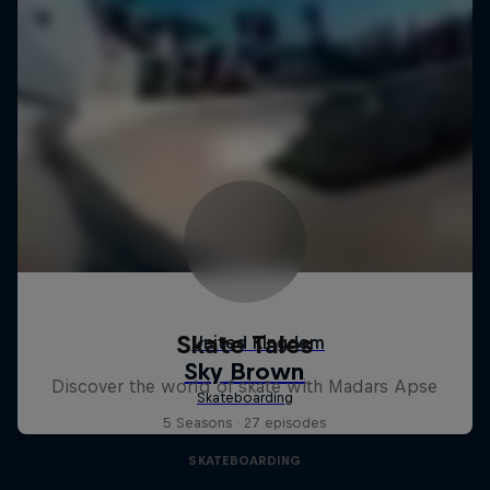
Skate Tales
Discover the world of skate with Madars Apse
5 Seasons · 27 episodes
SKATEBOARDING