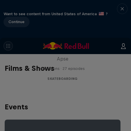
Want to see content from United States of America
?
Continue
Skate Tales
Discover the world of skate with Madars
Apse
Films & Shows
5 Seasons · 27 episodes
SKATEBOARDING
Events