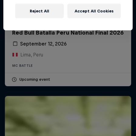
Reject All
Accept All Cookies
Red Bull Batalla Peru National Final 2026
September 12, 2026
Lima, Peru
MC BATTLE
Upcoming event