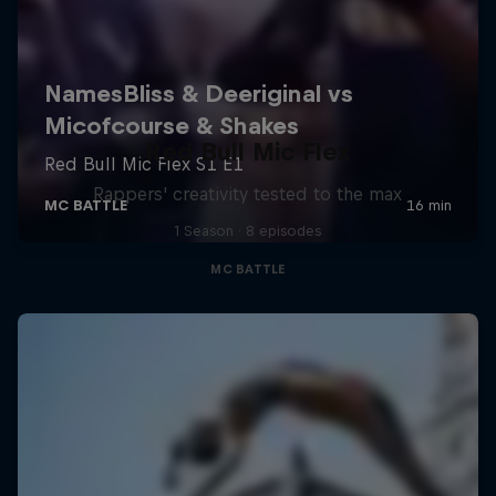
Red Bull Mic Flex
Rappers' creativity tested to the max
1 Season · 8 episodes
MC BATTLE