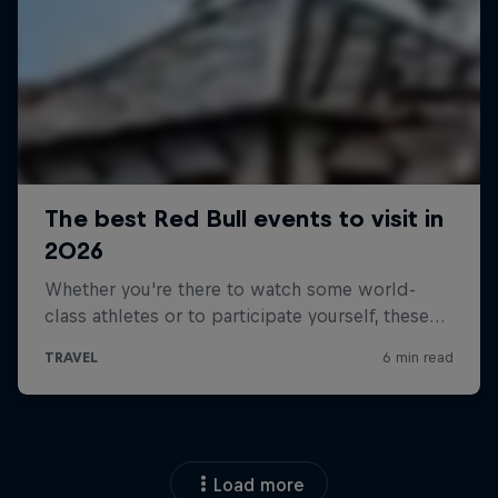
Load more