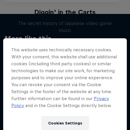
Diggin' in the Carts
The secret history of Japanese video game
music
More like this
1 Season · 5 episodes
This website uses technically necessary cookies.
MUSIC
With your consent, this website shall use additional
cookies (including third party cookies) or similar
technologies to make our site work, for marketing
purposes and to improve your online experience.
You can revoke your consent via the Cookie
Settings in the footer of the website at any time.
Further information can be found in our
Privacy
Policy
and in the Cookie Settings directly below.
Cookies Settings