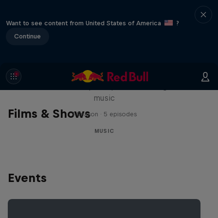
Want to see content from United States of America
?
Continue
Diggin' in the Carts
The secret history of Japanese video game
music
Films & Shows
1 Season · 5 episodes
MUSIC
Events