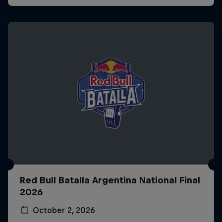
Red Bull Batalla Argentina National Final
2026
October 2, 2026