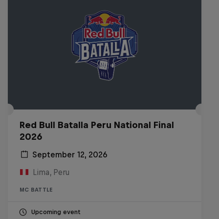
Red Bull Batalla Peru National Final
2026
September 12, 2026
Lima, Peru
MC BATTLE
Upcoming event