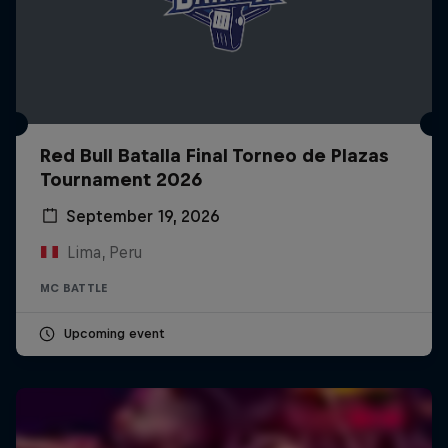
Red Bull Batalla Final Torneo de Plazas
Tournament 2026
September 19, 2026
Lima, Peru
MC BATTLE
Upcoming event