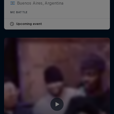
Buenos Aires, Argentina
MC BATTLE
Upcoming event