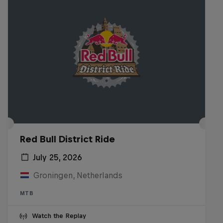
Red Bull District Ride
July 25, 2026
Groningen, Netherlands
MTB
Watch the Replay