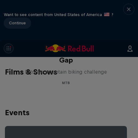
Want to see content from United States of America
?
Continue
Matt Jones: The Impossible
Gap
Films & Shows
Extreme mountain biking challenge
MTB
Events