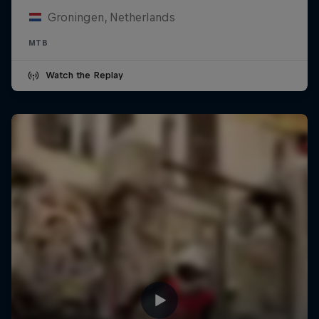
Groningen, Netherlands
MTB
Watch the Replay