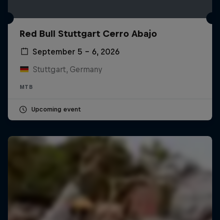
Red Bull Stuttgart Cerro Abajo
September 5 – 6, 2026
Stuttgart, Germany
MTB
Upcoming event