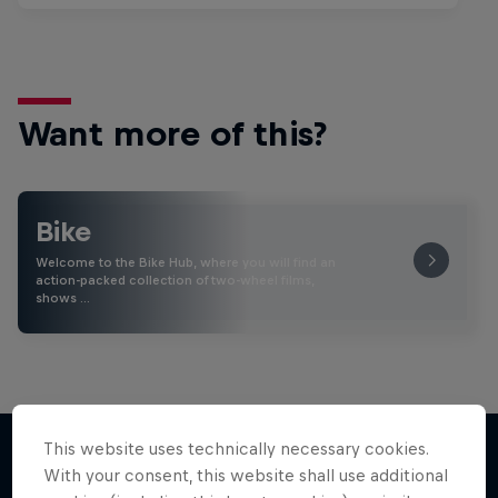
Want more of this?
Bike
Welcome to the Bike Hub, where you will find an
action-packed collection of two-wheel films,
shows …
This website uses technically necessary cookies.
With your consent, this website shall use additional