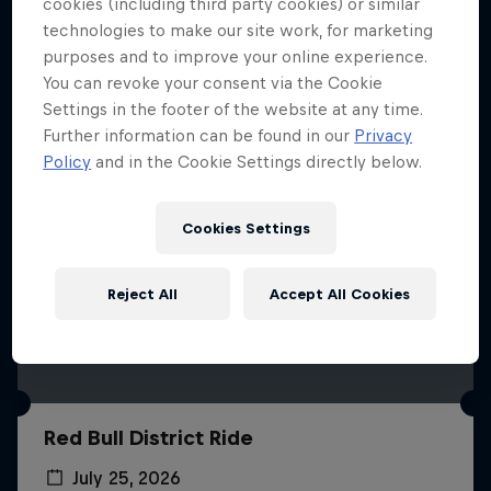
More like this
cookies (including third party cookies) or similar
technologies to make our site work, for marketing
purposes and to improve your online experience.
You can revoke your consent via the Cookie
Settings in the footer of the website at any time.
Further information can be found in our
Privacy
Policy
and in the Cookie Settings directly below.
Cookies Settings
Reject All
Accept All Cookies
Red Bull District Ride
July 25, 2026