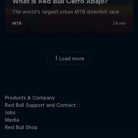
Load more