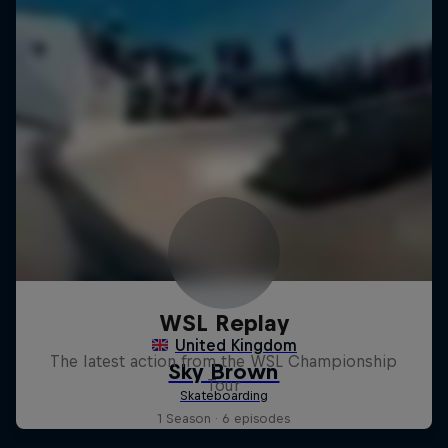
WSL Replay
The latest action from the WSL Championship
Tour
1 Season · 6 episodes