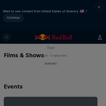
Want to see content from United States of America
?
Continue
WSL Replay
The latest action from the WSL Championship
Tour
Films & Shows
1 Season · 6 episodes
SURFING
Events