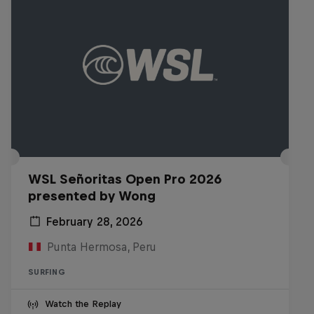
WSL Señoritas Open Pro 2026
presented by Wong
February 28, 2026
Punta Hermosa, Peru
SURFING
Watch the Replay