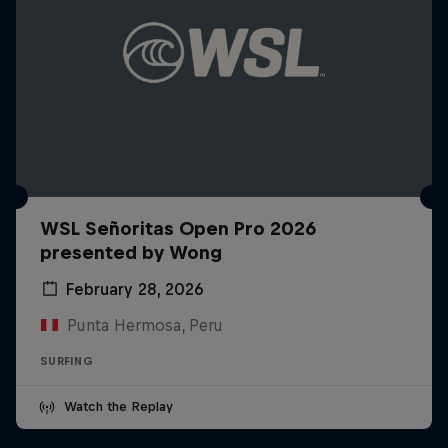
WSL Señoritas Open Pro 2026
presented by Wong
February 28, 2026
Punta Hermosa, Peru
SURFING
Watch the Replay