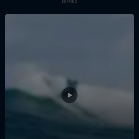
SURFING