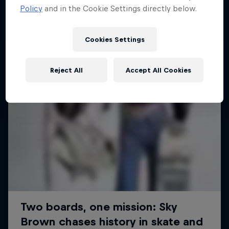
Policy
and in the Cookie Settings directly below.
SURFING
Cookies Settings
Reject All
Accept All Cookies