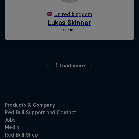
Load more