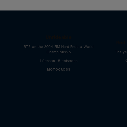
Unrideable
Red 
BTS on the 2024 FIM Hard Enduro World
Championship
The ye
1 Season · 5 episodes
MOTOCROSS