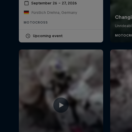
September 26 – 27, 2026
Fürstlich Drehna, Germany
MOTOCROSS
Upcoming event