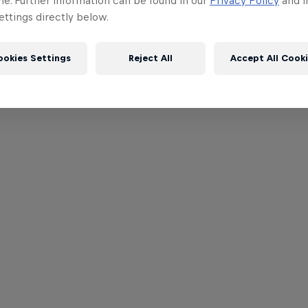
me. Further information can be found in our
Privacy Policy
and i
ttings directly below.
ookies Settings
Reject All
Accept All Cook