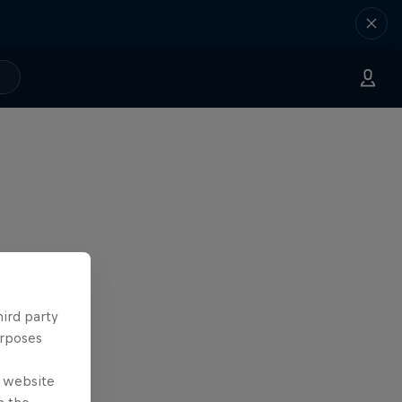
hird party
urposes
e website