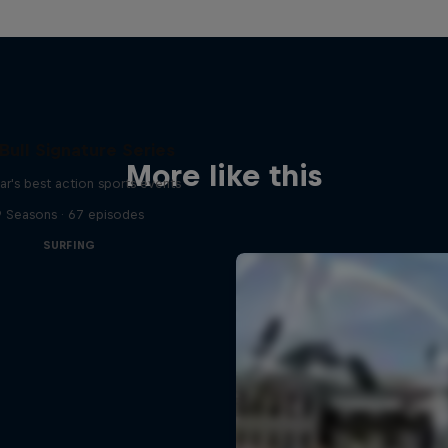
Bull Signature Series
More like this
ar's best action sports events
9 Seasons · 67 episodes
SURFING