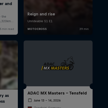
ADAC MX Masters – Tensfeld
June 13 – 14, 2026
Tensfeld, Germany