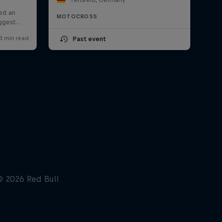
MOTOCROSS
Past event