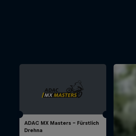
ADAC MX Masters – Fürstlich
Drehna