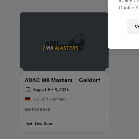
at any ti
Cookie Se
C
ADAC MX Masters – Gaildorf
August 8 – 9, 2026
Gaildorf, Germany
MOTOCROSS
Live Soon