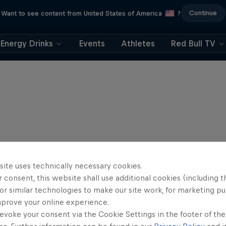
Continue
Want to see content from United States of America
?
Energy Drinks
Events
Athletes
Red Bull TV
site uses technically necessary cookies.
 consent, this website shall use additional cookies (including t
or similar technologies to make our site work, for marketing p
mprove your online experience.
evoke your consent via the Cookie Settings in the footer of th