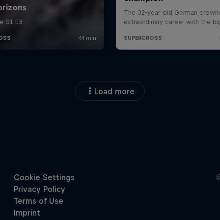
Load more