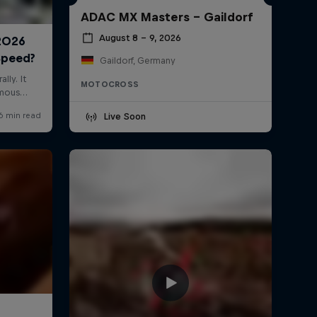
ADAC MX Masters – Gaildorf
August 8 – 9, 2026
Gaildorf, Germany
MOTOCROSS
Live Soon