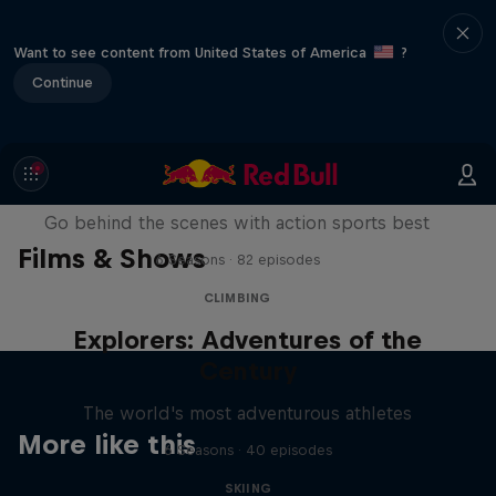
Want to see content from United States of America
?
Continue
Ultimate Rush
Go behind the scenes with action sports best
Films & Shows
6 Seasons · 82 episodes
CLIMBING
Explorers: Adventures of the
Century
The world's most adventurous athletes
More like this
6 Seasons · 40 episodes
SKIING