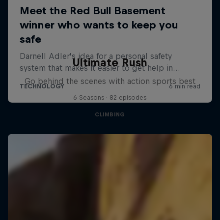
Ultimate Rush
Go behind the scenes with action sports best
6 Seasons · 82 episodes
CLIMBING