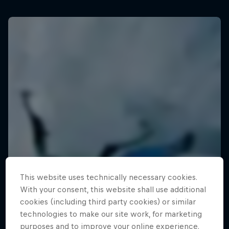
This website uses technically necessary cookies.
With your consent, this website shall use additional
cookies (including third party cookies) or similar
technologies to make our site work, for marketing
purposes and to improve your online experience.