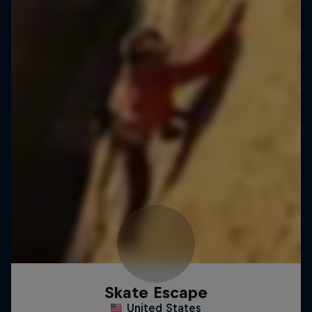
Skate Escape