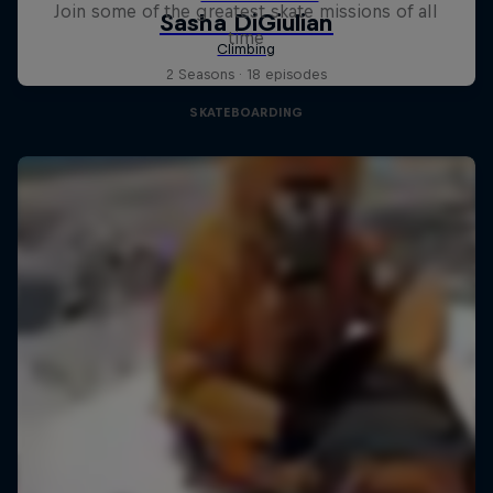
Join some of the greatest skate missions of all
time
2 Seasons · 18 episodes
SKATEBOARDING