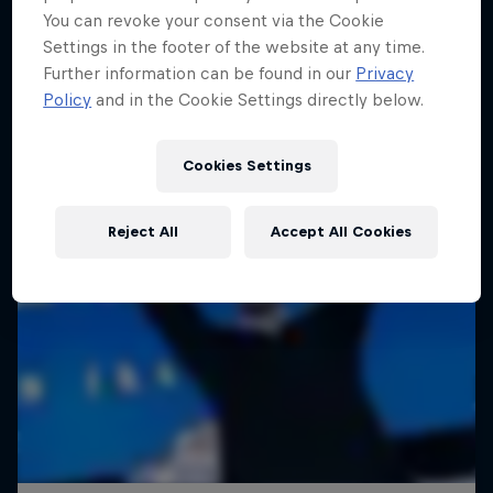
You can revoke your consent via the Cookie
Settings in the footer of the website at any time.
Further information can be found in our
Privacy
Policy
and in the Cookie Settings directly below.
Cookies Settings
Reject All
Accept All Cookies