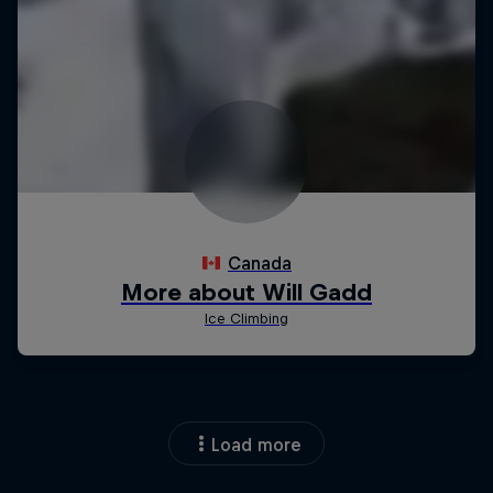
Load more