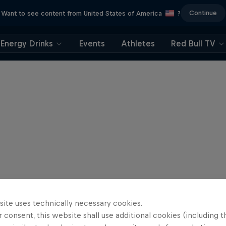
Continue
Want to see content from United States of America
?
Energy Drinks
Events
Athletes
Red Bull TV
site uses technically necessary cookies.
 consent, this website shall use additional cookies (including t