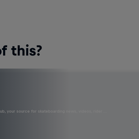
 this?
b, your source for skateboarding news, videos, rider …