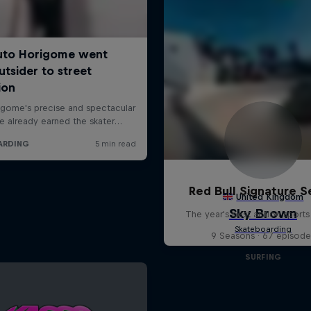
Red Bull Signature S
The year's best action sports
9 Seasons · 67 episode
SURFING