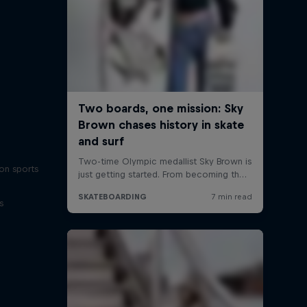
on sports
s