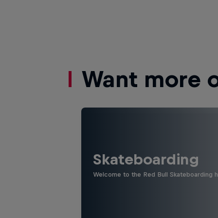
Want more of
Skateboarding
Welcome to the Red Bull Skateboarding hu