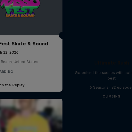
Fest Skate & Sound
h 22, 2026
 Beach, United States
Ultimate Rush
ARDING
Go behind the scenes with acti
best
ch the Replay
6 Seasons · 82 episode
CLIMBING