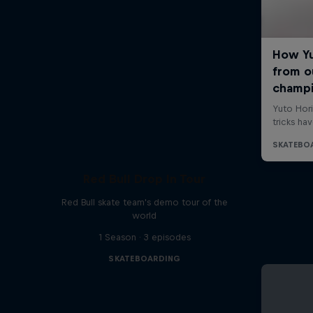
Red Bull Drop In Tour
Red Bull skate team's demo tour of the
world
1 Season · 3 episodes
SKATEBOARDING