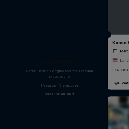
Kasso 
Marc
Long
Enjoy the Ride
SKATEBO
Pedro Barros's origins and the Brazilian
skate scene
Wat
1 Season · 3 episodes
SKATEBOARDING