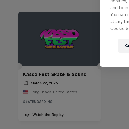
cookies) 
and to i
You can r
at any ti
Cookie Se
C
Kasso Fest Skate & Sound
March 22, 2026
Long Beach, United States
SKATEBOARDING
Watch the Replay