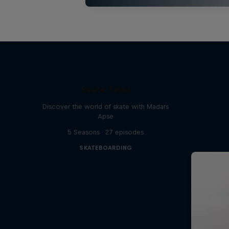
Skate Tales
Discover the world of skate with Madars
Apse
5 Seasons · 27 episodes
SKATEBOARDING