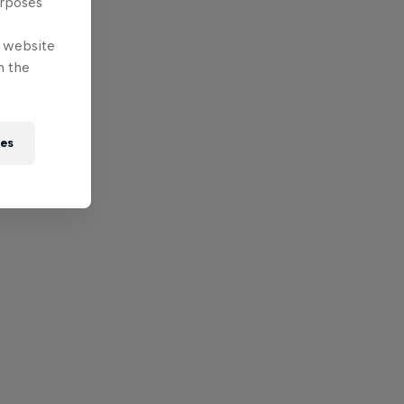
urposes
e website
n the
ies