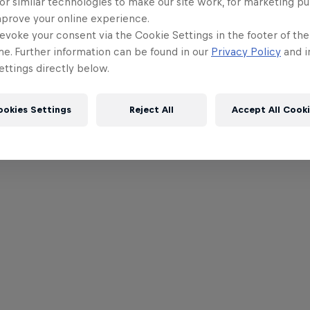
or similar technologies to make our site work, for marketing p
mprove your online experience.
evoke your consent via the Cookie Settings in the footer of th
me. Further information can be found in our
Privacy Policy
and i
ttings directly below.
ookies Settings
Reject All
Accept All Cook