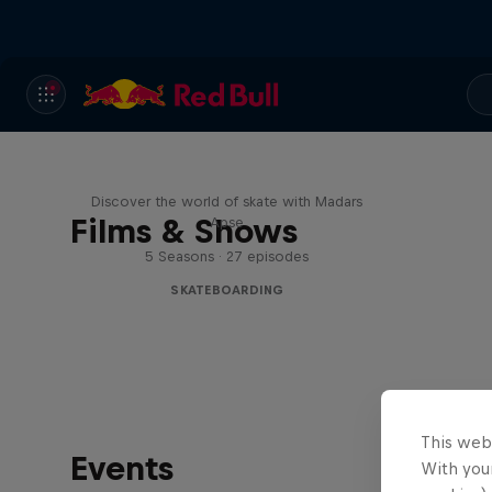
Skate Tales
Discover the world of skate with Madars
Films & Shows
Apse
5 Seasons · 27 episodes
SKATEBOARDING
This web
Events
With your