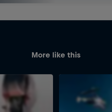
More like this