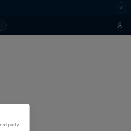
hird party