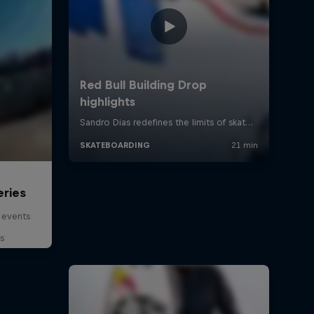
eries
 events
s