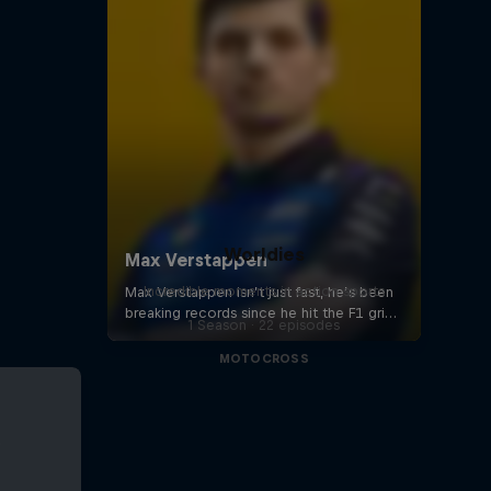
Worldies
Incredible moments in action sports
1 Season · 22 episodes
MOTOCROSS