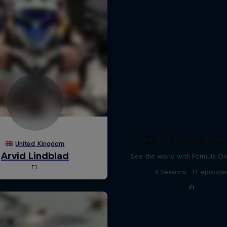
Red Bull Racing Road 
See the world with Formula On
3 Seasons · 14 episode
F1