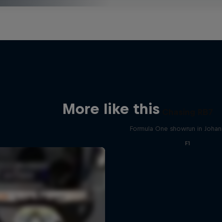
More like this
Chasing RB7
Formula One showrun in Joha
F1