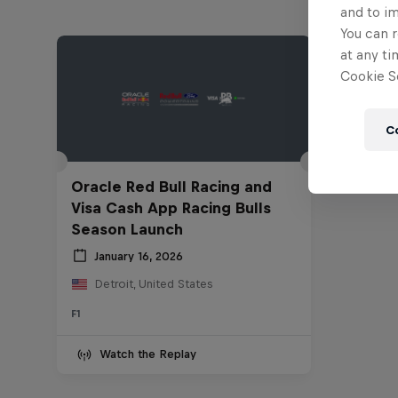
and to i
You can r
at any ti
Cookie Se
C
Oracle Red Bull Racing and
Visa Cash App Racing Bulls
Season Launch
January 16, 2026
Detroit, United States
F1
Watch the Replay