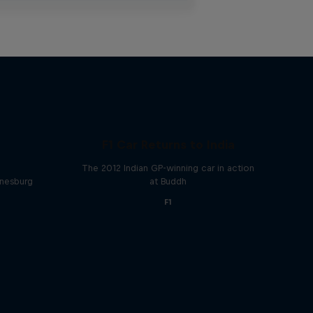
F1 Car Returns to India
The 2012 Indian GP-winning car in action
nnesburg
at Buddh
F1