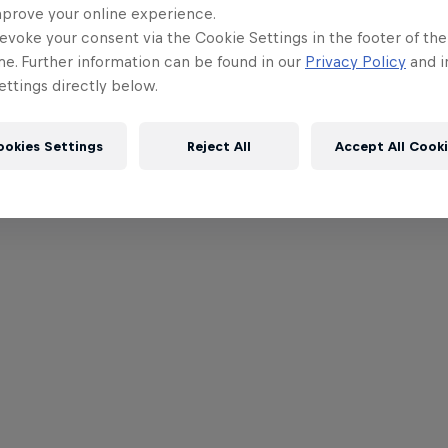
mprove your online experience.
evoke your consent via the Cookie Settings in the footer of th
me. Further information can be found in our
Privacy Policy
and i
ttings directly below.
ookies Settings
Reject All
Accept All Cook