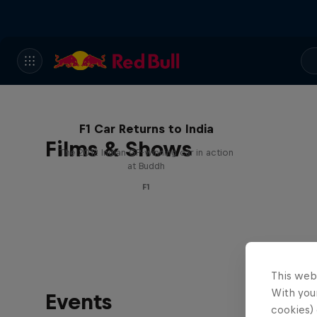
F1 Car Returns to India
Films & Shows
The 2012 Indian GP-winning car in action
at Buddh
F1
This web
With your
Events
cookies) 