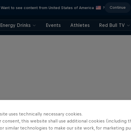
Continue
Want to see content from United States of America
?
Energy Drinks
Events
Athletes
Red Bull TV
site uses technically necessary cookies.
 consent, this website shall use additional cookies (including t
or similar technologies to make our site work, for marketing p