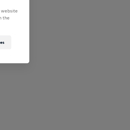
e website
n the
ies