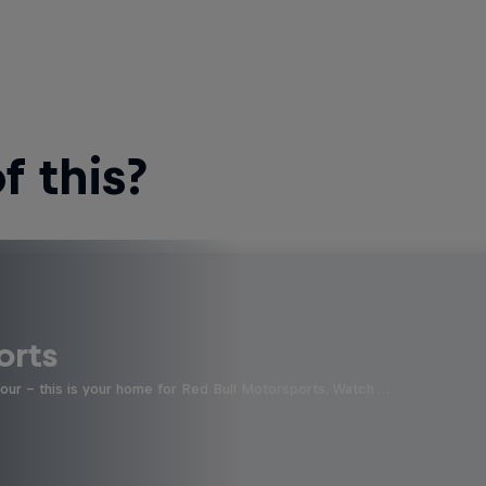
 this?
orts
four - this is your home for Red Bull Motorsports. Watch …