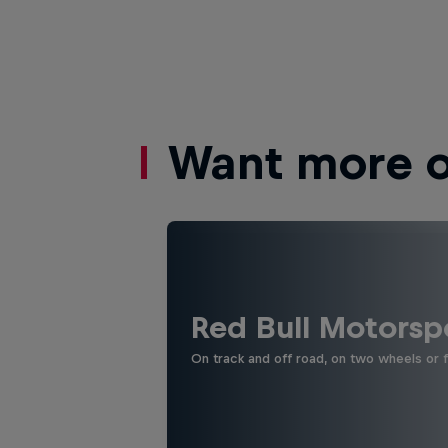
Want more of
Red Bull Motorsp
On track and off road, on two wheels or 