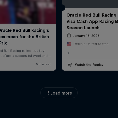
Oracle Red Bull Racing
Visa Cash App Racing B
Season Launch
January 16, 2026
Detroit, United States
F1
Watch the Replay
Load more