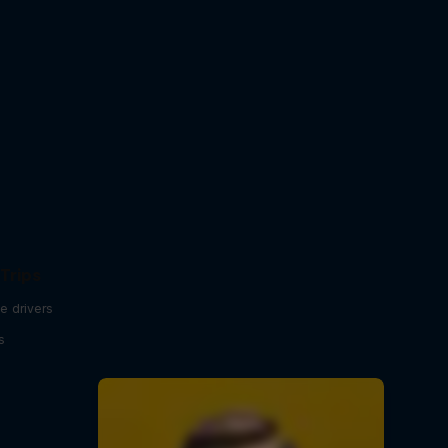
Trips
e drivers
s