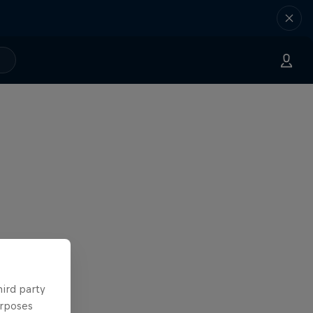
hird party
urposes