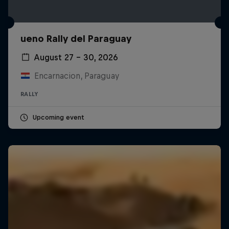
ueno Rally del Paraguay
August 27 – 30, 2026
Encarnacion, Paraguay
RALLY
Upcoming event