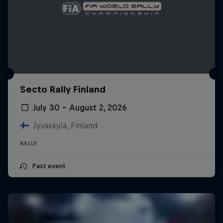
Secto Rally Finland
July 30 – August 2, 2026
Jyväskylä, Finland
RALLY
Past event