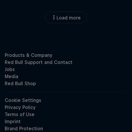
Load more