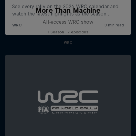
More Than Machine
All-access WRC show
1 Season · 7 episodes
WRC