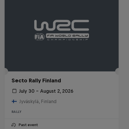
Secto Rally Finland
July 30 – August 2, 2026
Jyväskylä, Finland
RALLY
Past event