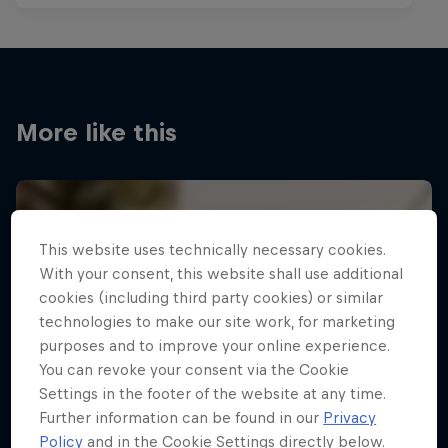
More like this
This website uses technically necessary cookies.
With your consent, this website shall use additional
cookies (including third party cookies) or similar
technologies to make our site work, for marketing
purposes and to improve your online experience.
You can revoke your consent via the Cookie
Settings in the footer of the website at any time.
Further information can be found in our
Privacy
Policy
and in the Cookie Settings directly below.