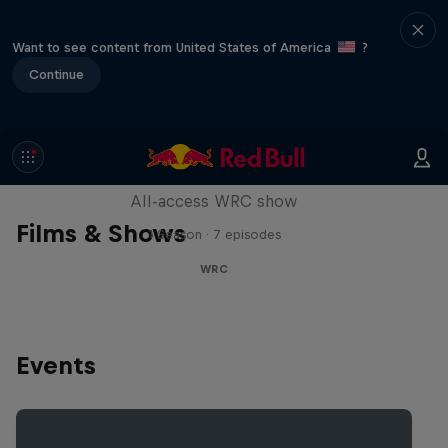
Want to see content from United States of America
?
Continue
More Than Machine
All-access WRC show
Films & Shows
1 Season · 7 episodes
WRC
Events