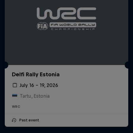
Delfi Rally Estonia
July 16 – 19, 2026
Tartu, Estonia
WRC
Past event