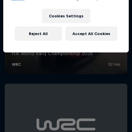
Cookies Settings
Reject All
Accept All Cookies