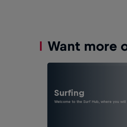
Want more of
Surfing
Welcome to the Surf Hub, where you will f