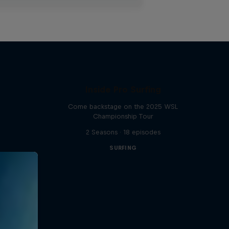
Inside Pro Surfing
Come backstage on the 2025 WSL
Championship Tour
2 Seasons · 18 episodes
SURFING