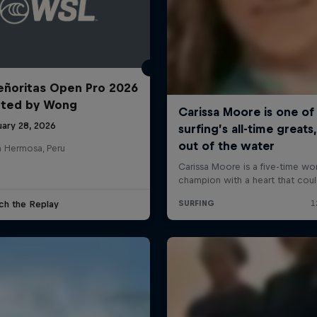
ñoritas Open Pro 2026
nted by Wong
uary 28, 2026
a Hermosa, Peru
ch the Replay