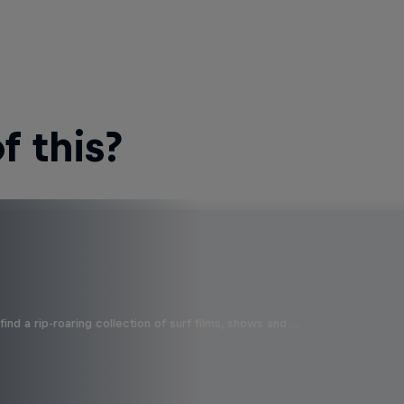
 this?
ind a rip-roaring collection of surf films, shows and …