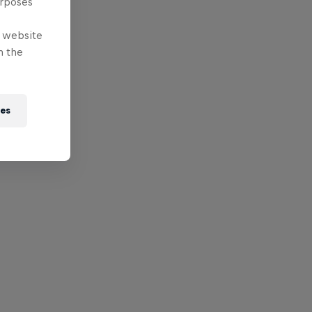
urposes
e website
n the
ies