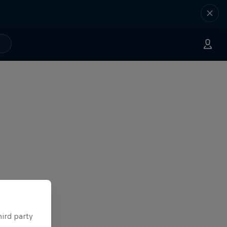
hird party