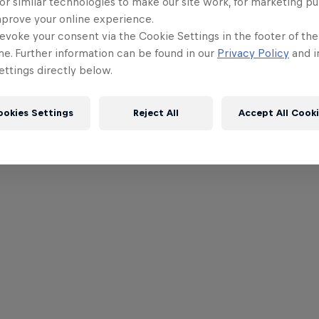
or similar technologies to make our site work, for marketing p
mprove your online experience.
evoke your consent via the Cookie Settings in the footer of th
me. Further information can be found in our
Privacy Policy
and i
ttings directly below.
ookies Settings
Reject All
Accept All Cook