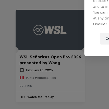
cookies) 
and to i
You can r
at any ti
Cookie Se
C
WSL Señoritas Open Pro 2026
presented by Wong
February 28, 2026
Punta Hermosa, Peru
SURFING
Watch the Replay