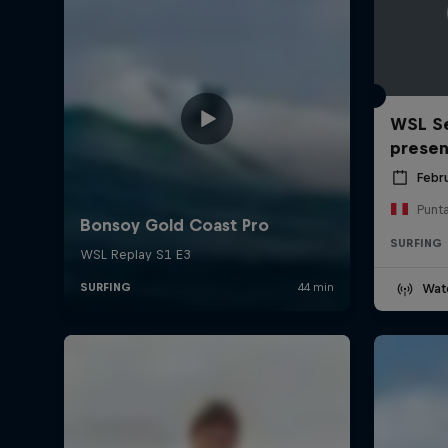
WSL Se
prese
Febr
Punt
SURFING
Wat