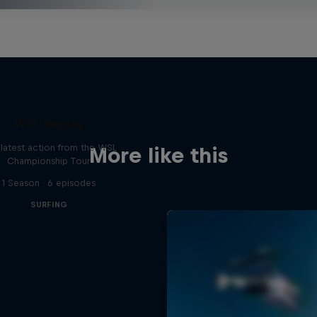
WSL Replay
latest action from the WSL
More like this
Championship Tour
1 Season · 6 episodes
SURFING