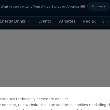
Continue
Want to see content from United States of America
?
Energy Drinks
Events
Athletes
Red Bull TV
site uses technically necessary cookies.
 consent, this website shall use additional cookies (including t