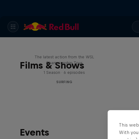
WSL Replay
The latest action from the WSL
Films & Shows
Championship Tour
1 Season · 6 episodes
SURFING
This web
Events
With your